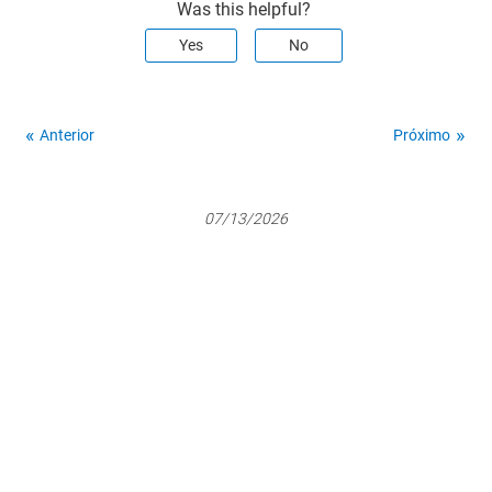
Was this helpful?
Yes
No
Anterior
Próximo
07/13/2026