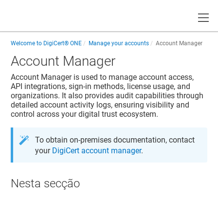
Toggle
Welcome to
DigiCert® ONE
Manage your accounts
Account Manager
Account Manager
Account Manager
is used to manage account access,
API integrations, sign-in methods, license usage, and
organizations. It also provides audit capabilities through
detailed account activity logs, ensuring visibility and
control across your digital trust ecosystem.
To obtain on-premises documentation, contact
your
DigiCert account manager
.
Nesta secção