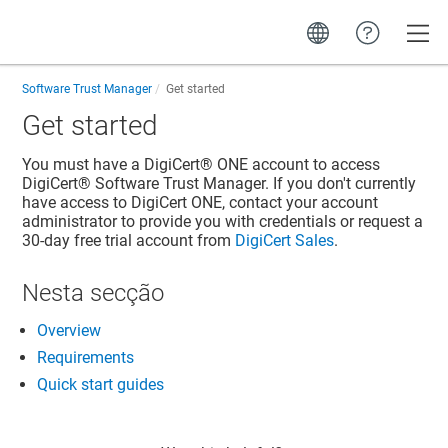
Toggle
Software Trust Manager
Get started
Get started
You must have a
DigiCert® ONE
account to access
DigiCert​​®​​ Software Trust Manager
. If you don't currently
have access to
DigiCert ONE
, contact your account
administrator to provide you with credentials or request a
30-day free trial account from
DigiCert Sales
.
Nesta secção
Overview
Requirements
Quick start guides