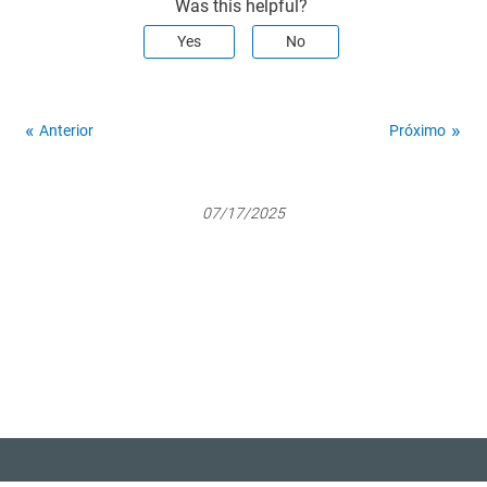
Was this helpful?
Yes
No
Anterior
Próximo
07/17/2025