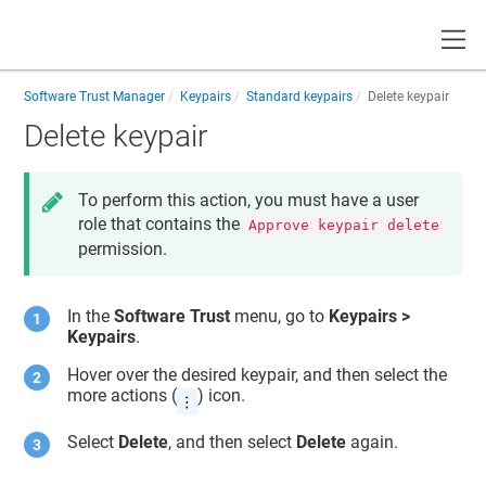
Toggle
Software Trust Manager
Keypairs
Standard keypairs
Delete keypair
Delete keypair
To perform this action, you must have a user
role that contains the
Approve keypair delete
permission.
In the
Software Trust
menu, go to
Keypairs >
Keypairs
.
Hover over the desired keypair, and then select the
more actions (
) icon.
Select
Delete
, and then select
Delete
again.