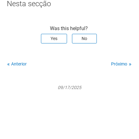
Nesta secção
Was this helpful?
Yes
No
Anterior
Próximo
09/17/2025