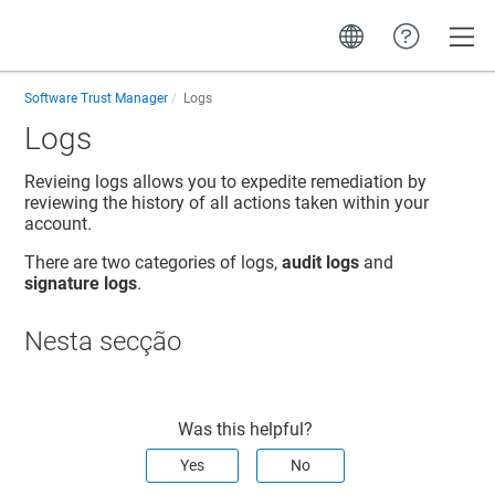
Toggle
Software Trust Manager
Logs
Logs
Revieing logs allows you to expedite remediation by
reviewing the history of all actions taken within your
account.
There are two categories of logs,
audit logs
and
signature logs
.
Nesta secção
Was this helpful?
Yes
No