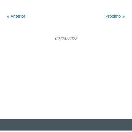
Anterior
Próximo
09/24/2025