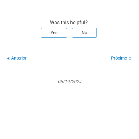
Was this helpful?
Yes
No
Anterior
Próximo
06/19/2024