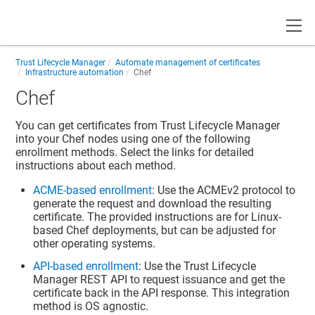
Toggle
Trust Lifecycle Manager
Automate management of certificates
Infrastructure automation
Chef
Chef
You can get certificates from
Trust Lifecycle Manager
into your Chef nodes using one of the following
enrollment methods. Select the links for detailed
instructions about each method.
ACME-based enrollment
: Use the ACMEv2 protocol to
generate the request and download the resulting
certificate. The provided instructions are for Linux-
based Chef deployments, but can be adjusted for
other operating systems.
API-based enrollment
: Use the
Trust Lifecycle
Manager
REST API to request issuance and get the
certificate back in the API response. This integration
method is OS agnostic.