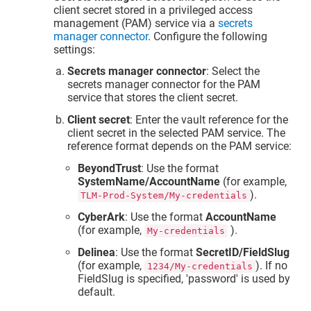
client secret stored in a privileged access
management (PAM) service via a
secrets
manager connector
. Configure the following
settings:
Secrets manager connector
: Select the
secrets manager connector for the PAM
service that stores the client secret.
Client secret
: Enter the vault reference for the
client secret in the selected PAM service. The
reference format depends on the PAM service:
BeyondTrust
: Use the format
SystemName/AccountName
(for example,
).
TLM-Prod-System/My-credentials
CyberArk
: Use the format
AccountName
(for example,
).
My-credentials
Delinea
: Use the format
SecretID/FieldSlug
(for example,
). If no
1234/My-credentials
FieldSlug is specified, 'password' is used by
default.