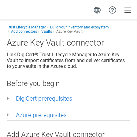
Toggle
Trust Lifecycle Manager
Build your inventory and ecosystem
Add connectors
Vaults
Azure Key Vault
Azure Key Vault connector
Link
DigiCert​​®​​ Trust Lifecycle Manager
to Azure Key
Vault to import certificates from and deliver certificates
to your vaults in the Azure cloud.
Before you begin
DigiCert prerequisites
Azure prerequisites
Add Azure Key Vault connector