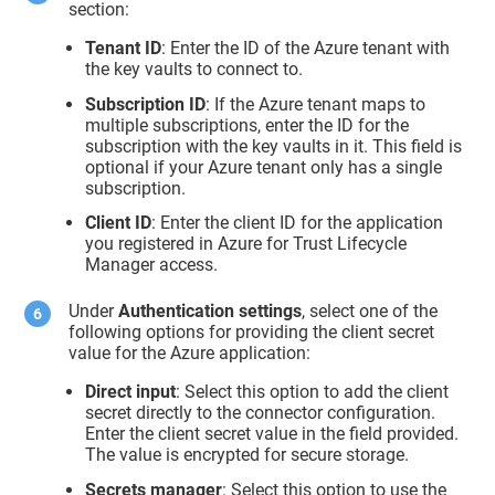
section:
Tenant ID
: Enter the ID of the Azure tenant with
the key vaults to connect to.
Subscription ID
: If the Azure tenant maps to
multiple subscriptions, enter the ID for the
subscription with the key vaults in it. This field is
optional if your Azure tenant only has a single
subscription.
Client ID
: Enter the client ID for the application
you registered in Azure for
Trust Lifecycle
Manager
access.
Under
Authentication settings
, select one of the
following options for providing the client secret
value for the Azure application:
Direct input
: Select this option to add the client
secret directly to the connector configuration.
Enter the client secret value in the field provided.
The value is encrypted for secure storage.
Secrets manager
: Select this option to use the