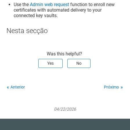
Use the
Admin web request
function to enroll new
certificates with automated delivery to your
connected key vaults.
Nesta secção
Was this helpful?
Yes
No
Anterior
Próximo
04/22/2026