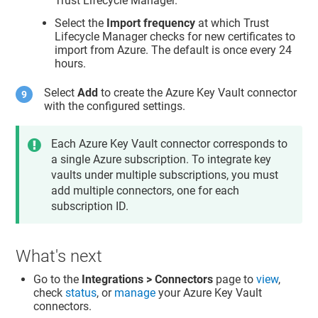
Trust Lifecycle Manager
.
Select the
Import frequency
at which
Trust
Lifecycle Manager
checks for new certificates to
import from Azure. The default is once every 24
hours.
Select
Add
to create the Azure Key Vault connector
with the configured settings.
Each Azure Key Vault connector corresponds to
a single Azure subscription. To integrate key
vaults under multiple subscriptions, you must
add multiple connectors, one for each
subscription ID.
What's next
Go to the
Integrations > Connectors
page to
view
,
check
status
, or
manage
your Azure Key Vault
connectors.