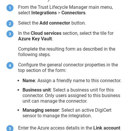
From the
Trust Lifecycle Manager
main menu,
select
Integrations
>
Connectors
.
Select the
Add connector
button.
In the
Cloud services
section, select the tile for
Azure Key Vault
.
Complete the resulting form as described in the
following steps.
Configure the general connector properties in the
top section of the form:
Name
: Assign a friendly name to this connector.
Business unit
: Select a business unit for this
connector. Only users assigned to this business
unit can manage the connector.
Managing sensor
: Select an active DigiCert
sensor to manage the integration.
Enter the Azure access details in the
Link account