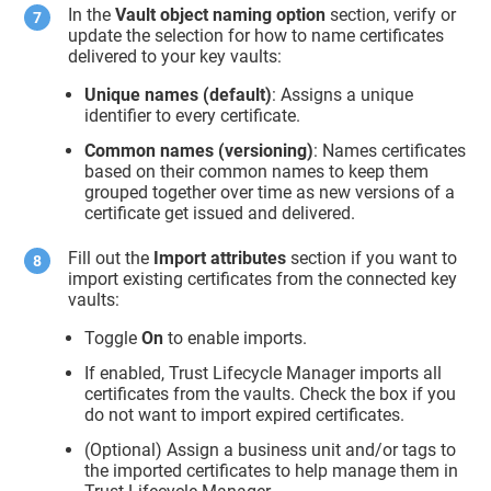
In the
Vault object naming option
section, verify or
update the selection for how to name certificates
delivered to your key vaults:
Unique names (default)
: Assigns a unique
identifier to every certificate.
Common names (versioning)
: Names certificates
based on their common names to keep them
grouped together over time as new versions of a
certificate get issued and delivered.
Fill out the
Import attributes
section if you want to
import existing certificates from the connected key
vaults:
Toggle
On
to enable imports.
If enabled,
Trust Lifecycle Manager
imports all
certificates from the vaults. Check the box if you
do not want to import expired certificates.
(Optional) Assign a business unit and/or tags to
the imported certificates to help manage them in