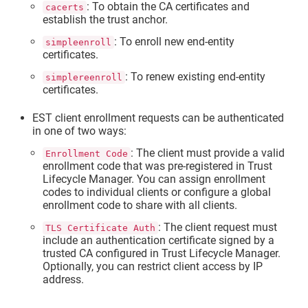
: To obtain the CA certificates and
cacerts
establish the trust anchor.
: To enroll new end-entity
simpleenroll
certificates.
: To renew existing end-entity
simplereenroll
certificates.
EST client enrollment requests can be authenticated
in one of two ways:
: The client must provide a valid
Enrollment Code
enrollment code that was pre-registered in
Trust
Lifecycle Manager
. You can assign enrollment
codes to individual clients or configure a global
enrollment code to share with all clients.
: The client request must
TLS Certificate Auth
include an authentication certificate signed by a
trusted CA configured in
Trust Lifecycle Manager
.
Optionally, you can restrict client access by IP
address.