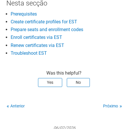
Nesta secção
Prerequisites
Create certificate profiles for EST
Prepare seats and enrollment codes
Enroll certificates via EST
Renew certificates via EST
Troubleshoot EST
Was this helpful?
Yes
No
Anterior
Próximo
06/02/2026