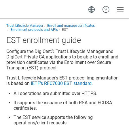
Toggle
Trust Lifecycle Manager
Enroll and manage certificates
Enrollment protocols and APIs
EST
EST enrollment guide
Configure the
DigiCert​​®​​ Trust Lifecycle Manager
and
DigiCert Private CA
applications to be able to enroll and
provision certificates via the Enrollment over Secure
Transport (EST) protocol.
Trust Lifecycle Manager
’s EST protocol implementation
is based on
IETF’s RFC7030 EST standard
.
All operations are submitted over HTTPS.
It supports the issuance of both RSA and ECDSA
certificates.
The EST service supports the following
operations/client requests: