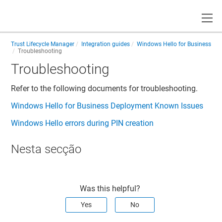
Toggle
Trust Lifecycle Manager
Integration guides
Windows Hello for Business
Troubleshooting
Troubleshooting
Refer to the following documents for troubleshooting.
Windows Hello for Business Deployment Known Issues
Windows Hello errors during PIN creation
Nesta secção
Was this helpful?
Yes
No