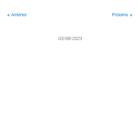
Anterior
Próximo
03/08/2023