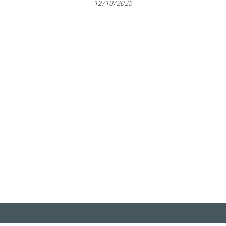
12/10/2025