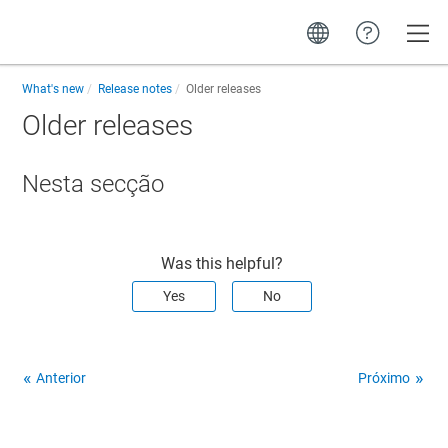
Toggle
What's new
Release notes
Older releases
Older releases
Nesta secção
Was this helpful?
Yes
No
Anterior
Próximo