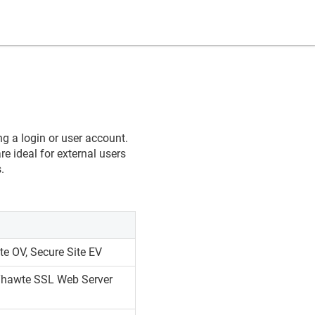
ng a login or user account.
re ideal for external users
.
te OV, Secure Site EV
 Thawte SSL Web Server