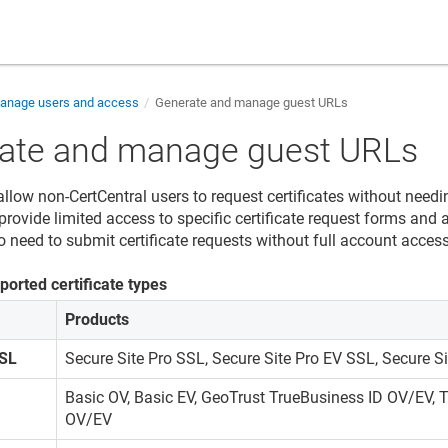
nage users and access
Generate and manage guest URLs
ate and manage guest URLs
llow non-CertCentral users to request certificates without needi
rovide limited access to specific certificate request forms and a
 need to submit certificate requests without full account access
ported certificate types
Products
SSL
Secure Site Pro SSL, Secure Site Pro EV SSL, Secure Si
Basic OV, Basic EV, GeoTrust TrueBusiness ID OV/EV,
OV/EV