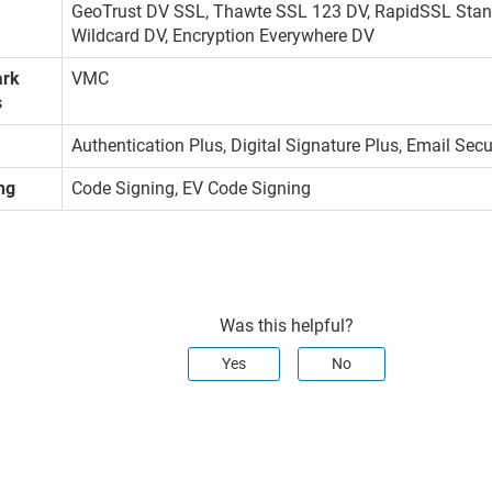
GeoTrust DV SSL, Thawte SSL 123 DV, RapidSSL Stan
Wildcard DV, Encryption Everywhere DV
ark
VMC
s
Authentication Plus, Digital Signature Plus, Email Sec
ng
Code Signing, EV Code Signing
Was this helpful?
Yes
No