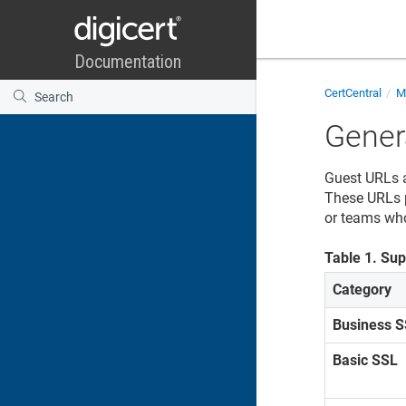
CertCentral
Ma
Gener
Guest URLs a
These URLs p
or teams who
Table
1
.
Sup
Category
Business 
Basic SSL