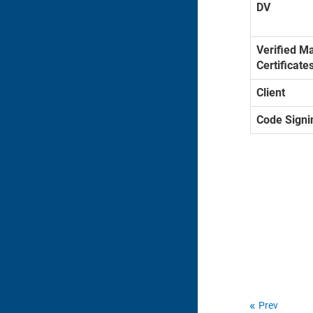
DV
Verified M
Certificate
Client
Code Signi
Prev