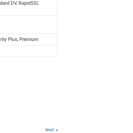
dard DV, RapidSSL
urity Plus, Premium
Next