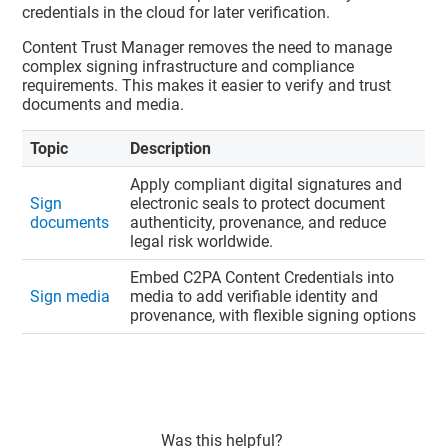
credentials in the cloud for later verification.
Content Trust Manager
removes the need to manage
complex signing infrastructure and compliance
requirements. This makes it easier to verify and trust
documents and media.
Topic
Description
Apply compliant digital signatures and
Sign
electronic seals to protect document
documents
authenticity, provenance, and reduce
legal risk worldwide.
Embed C2PA Content Credentials into
Sign media
media to add verifiable identity and
provenance, with flexible signing options
Was this helpful?