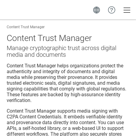
Toggle
Content Trust Manager
Content Trust Manager
Manage cryptographic trust across digital
media and documents
Content Trust Manager
helps organizations protect the
authenticity and integrity of documents and digital
media while preserving their provenance. It provides
trusted electronic seals, digital signatures, and media
signing capabilities that comply with global regulations.
These features are backed by high-assurance identity
verification.
Content Trust Manager
supports media signing with
C2PA Content Credentials. It embeds verifiable identity
and provenance data directly into content. You can use
APIs, a self-hosted library, or a web-based UI to support
different workflows. The platform also securely stores