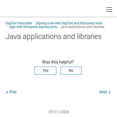
Toggle
DigiCert KeyLocker
Signing code with DigiCert and third-party tools
Sign with third-party signing tools
Java applications and libraries
Java applications and libraries
Was this helpful?
Yes
No
Prev
Next
07/11/2024