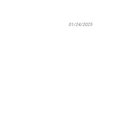
01/24/2025