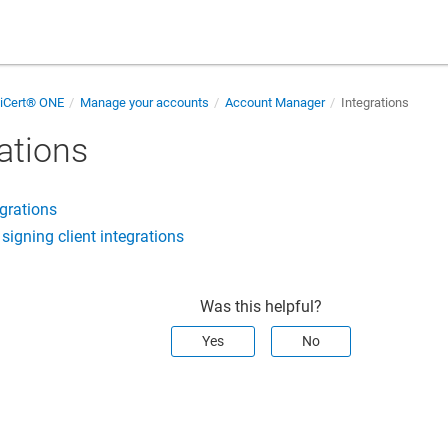
giCert® ONE
Manage your accounts
Account Manager
Integrations
ations
grations
igning client integrations
Was this helpful?
Yes
No