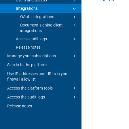
Integrations
OAuth integrations
Document signing client
integrations
Access audit logs
Release notes
Manage your subscriptions
Sign in to the platform
Use IP addresses and URLs in your
firewall allowlist
Access the platform tools
Access the audit logs
Release notes