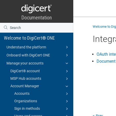
Welcome to
Di
Integr
Welcome to DigiCert® ONE
Understand the platform
OAuth inte
Onboard with DigiCert ONE
Document s
Manage your accounts
DigiCert​​®​​ account
MSP Hub accounts
Account Manager
Accounts
Organizations
Sign in methods
Prev
Users and access