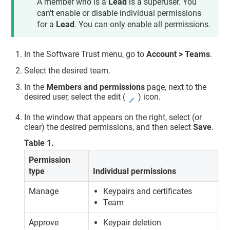
A member who is a
Lead
is a superuser. You
can't enable or disable individual permissions
for a
Lead
. You can only enable all permissions.
In the
Software Trust
menu, go to
Account > Teams
.
Select the desired team.
In the
Members and permissions
page, next to the
desired user, select the edit (
) icon.
In the window that appears on the right, select (or
clear) the desired permissions, and then select
Save
.
Table
1
.
Permission
type
Individual permissions
Manage
Keypairs and certificates
Team
Approve
Keypair deletion