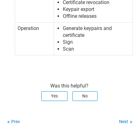
Certificate revocation
Keypair export
Offline releases
Operation
Generate keypairs and
certificate
Sign
Scan
Was this helpful?
Yes
No
Prev
Next