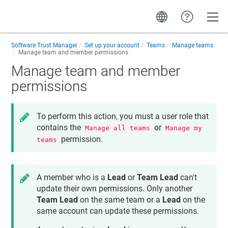
Toggle
Software Trust Manager
Set up your account
Teams
Manage teams
Manage team and member permissions
Manage team and member
permissions
To perform this action, you must a user role that
contains the
or
Manage all teams
Manage my
permission.
teams
A member who is a
Lead
or
Team Lead
can't
update their own permissions. Only another
Team Lead
on the same team or a
Lead
on the
same account can update these permissions.