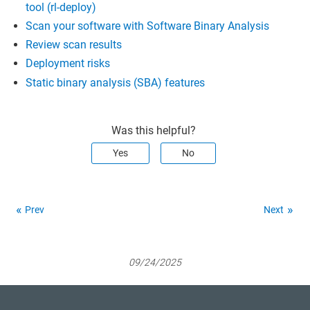
tool (rl-deploy)
Scan your software with Software Binary Analysis
Review scan results
Deployment risks
Static binary analysis (SBA) features
Was this helpful?
Yes
No
Prev
Next
09/24/2025