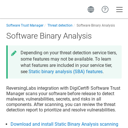
Toggle
Software Trust Manager
Threat detection
Software Binary Analysis
Software Binary Analysis
Depending on your threat detection service tiers,
some features may not be available. To learn
what features are included in your service tier,
see
Static binary analysis (SBA) features
.
ReversingLabs integration with
DigiCert​​®​​ Software Trust
Manager
scans your software before release to detect
malware, vulnerabilities, secrets, and risks in all
components. After scanning, you can review the threat
detection report to prioritize and resolve vulnerabilities.
Download and install Static Binary Analysis scanning