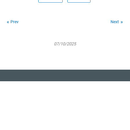
Prev
Next
07/10/2025