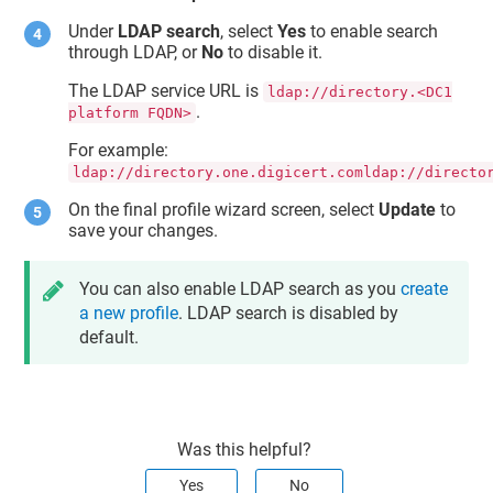
Under
LDAP search
, select
Yes
to enable search
through LDAP, or
No
to disable it.
The LDAP service URL is
ldap://directory.<DC1
.
platform FQDN>
For example:
ldap://directory.one.digicert.comldap://directo
On the final profile wizard screen, select
Update
to
save your changes.
You can also enable LDAP search as you
create
a new profile
. LDAP search is disabled by
default.
Was this helpful?
Yes
No