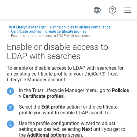
Toggle
Trust Lifecycle Manager
Define policies to ensure compliance
Certificate profiles
Create certificate profiles
Enable or disable access to LDAP with searches
Enable or disable access to
LDAP with searches
To enable or disable access to LDAP with searches for
an existing certificate profile in your
DigiCert​​®​​ Trust
Lifecycle Manager
account:
In the
Trust Lifecycle Manager
menu, go to
Policies
> Certificate profiles
.
Select the
Edit profile
action for the certificate
profile you want to enable LDAP search for.
Use the profile configuration wizard to adjust
settings as desired, selecting
Next
until you get to
the
Additional options
screen.