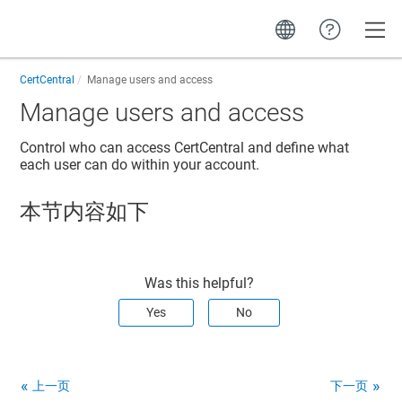
Toggle
CertCentral
Manage users and access
Manage users and access
Control who can access CertCentral and define what
each user can do within your account.
本节内容如下
Was this helpful?
Yes
No
上一页
下一页