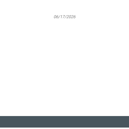
06/17/2026