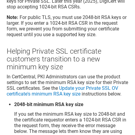
keys for Private SSL. Later this year (2025), DigiCert will
stop accepting 1024-bit RSA CSRs.
Note:
For public TLS, you must use 2048-bit RSA keys or
larger. If you enter a 1024-bit RSA CSR in the request
form, we prevent you from submitting your certificate
request until you use a supported key size.
Helping Private SSL certificate
customers transition to a new
minimum key size
In CertCentral, PKI Administrators can use the product
settings to set the minimum RSA key size for their Private
SSL certificates. See the
Update your Private SSL OV
certificate's minimum RSA key size
instructions below.
2048-bit minimum RSA key size
If you set the minimum RSA key size to 2048-bit and
the certificate requestor enters a 1024-bit RSA CSR in
the request form, they receive the error message
below. The message lets them know they are using