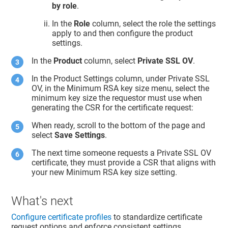
by role
.
In the
Role
column, select the role the settings
apply to and then configure the product
settings.
In the
Product
column, select
Private SSL OV
.
In the Product Settings column, under Private SSL
OV, in the Minimum RSA key size menu, select the
minimum key size the requestor must use when
generating the CSR for the certificate request:
When ready, scroll to the bottom of the page and
select
Save Settings
.
The next time someone requests a Private SSL OV
certificate, they must provide a CSR that aligns with
your new Minimum RSA key size setting.
What's next
Configure certificate profiles
to standardize certificate
request options and enforce consistent settings