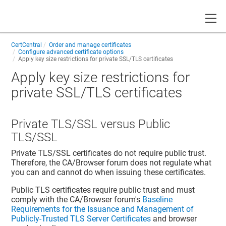
Toggle
CertCentral
Order and manage certificates
Configure advanced certificate options
Apply key size restrictions for private SSL/TLS certificates
Apply key size restrictions for
private SSL/TLS certificates
Private TLS/SSL versus Public
TLS/SSL
Private TLS/SSL certificates do not require public trust.
Therefore, the CA/Browser forum does not regulate what
you can and cannot do when issuing these certificates.
Public TLS certificates require public trust and must
comply with the CA/Browser forum's
Baseline
Requirements for the Issuance and Management of
Publicly-Trusted TLS Server Certificates
and browser