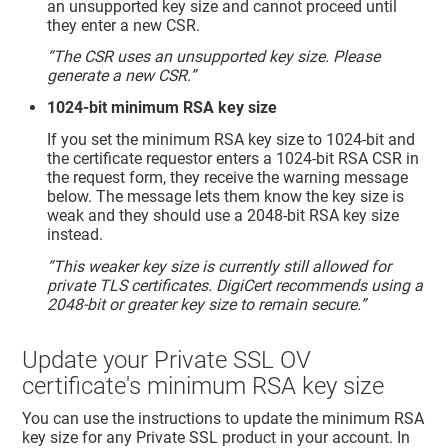
an unsupported key size and cannot proceed until
they enter a new CSR.
“The CSR uses an unsupported key size. Please
generate a new CSR.”
1024-bit minimum RSA key size
If you set the minimum RSA key size to 1024-bit and
the certificate requestor enters a 1024-bit RSA CSR in
the request form, they receive the warning message
below. The message lets them know the key size is
weak and they should use a 2048-bit RSA key size
instead.
“This weaker key size is currently still allowed for
private TLS certificates. DigiCert recommends using a
2048-bit or greater key size to remain secure.”
Update your Private SSL OV
certificate's minimum RSA key size
You can use the instructions to update the minimum RSA
key size for any Private SSL product in your account. In