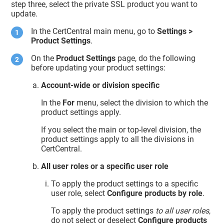
step three, select the private SSL product you want to
update.
In the CertCentral main menu, go to
Settings >
Product Settings
.
On the
Product Settings
page, do the following
before updating your product settings:
Account-wide or division specific
In the
For
menu, select the division to which the
product settings apply.
If you select the main or top-level division, the
product settings apply to all the divisions in
CertCentral.
All user roles or a specific user role
To apply the product settings to a specific
user role, select
Configure products by role
.
To apply the product settings
to all user roles
,
do not select or deselect
Configure products