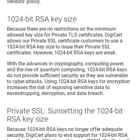
vendors’ policy.
1024-bit RSA key size
Because there are no restrictions on the minimum
allowed key size for Private TLS certificates, DigiCert
allows our Private SSL certificate customers to use a
1024-bit RSA key size to issue their Private SSL
certificates. However, 1024-bit RSA keys are weak.
With the advances in cryptography, computing power,
and the rise of quantum computing, 1024-bit RSA keys
do not provide sufficient security as they are vulnerable
to cyber-attacks. Using 1024-bit RSA keys for encryption
increases the risk of exposing sensitive data to
eavesdropping, decryption, and data breach.
Private SSL: Sunsetting the 1024-bit
RSA key size
Because 1024-bit RSA keys no longer offer adequate
security, DigiCert plans to end support for 1024-bit RSA