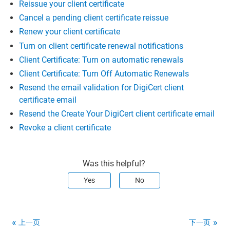
Reissue your client certificate
Cancel a pending client certificate reissue
Renew your client certificate
Turn on client certificate renewal notifications
Client Certificate: Turn on automatic renewals
Client Certificate: Turn Off Automatic Renewals
Resend the email validation for DigiCert client
certificate email
Resend the Create Your DigiCert client certificate email
Revoke a client certificate
Was this helpful?
Yes
No
上一页
下一页