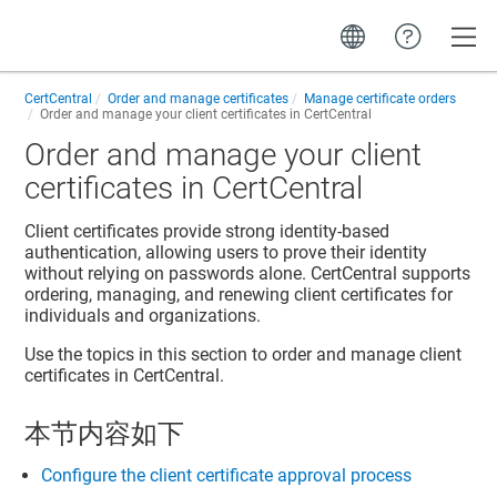
Toggle
CertCentral
Order and manage certificates
Manage certificate orders
Order and manage your client certificates in CertCentral
Order and manage your client
certificates in CertCentral
Client certificates provide strong identity-based
authentication, allowing users to prove their identity
without relying on passwords alone. CertCentral supports
ordering, managing, and renewing client certificates for
individuals and organizations.
Use the topics in this section to order and manage client
certificates in CertCentral.
本节内容如下
Configure the client certificate approval process