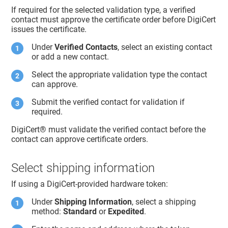
If required for the selected validation type, a verified
contact must approve the certificate order before DigiCert
issues the certificate.
Under
Verified Contacts
, select an existing contact
or add a new contact.
Select the appropriate validation type the contact
can approve.
Submit the verified contact for validation if
required.
DigiCert​​®​​
must validate the verified contact before the
contact can approve certificate orders.
Select shipping information
If using a DigiCert-provided hardware token:
Under
Shipping Information
, select a shipping
method:
Standard
or
Expedited
.