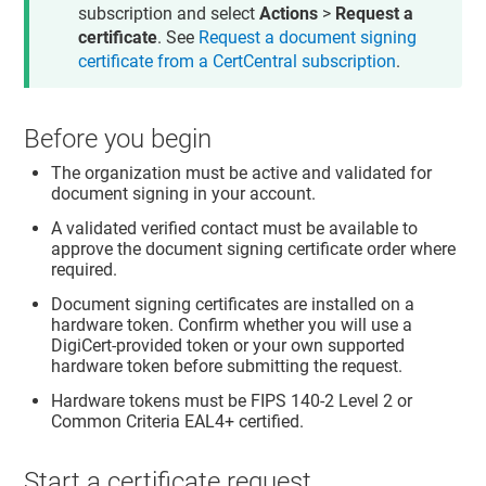
subscription and select
Actions
>
Request a
certificate
. See
Request a document signing
certificate from a CertCentral subscription
.
Before you begin
The organization must be active and validated for
document signing in your account.
A validated verified contact must be available to
approve the document signing certificate order where
required.
Document signing certificates are installed on a
hardware token. Confirm whether you will use a
DigiCert-provided token or your own supported
hardware token before submitting the request.
Hardware tokens must be FIPS 140-2 Level 2 or
Common Criteria EAL4+ certified.
Start a certificate request