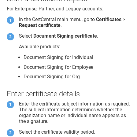
For Enterprise, Partner, and Legacy accounts:
In the CertCentral main menu, go to
Certificates
>
Request certificate
.
Select
Document Signing certificate
.
Available products:
Document Signing for Individual
Document Signing for Employee
Document Signing for Org
Enter certificate details
Enter the certificate subject information as required.
The subject information determines whether the
organization name or individual name appears as
the signature.
Select the certificate validity period.