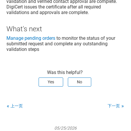
validation and verified contact approval are complete.
DigiCert issues the certificate after all required
validations and approvals are complete.
What's next
Manage pending orders
to monitor the status of your
submitted request and complete any outstanding
validation steps
Was this helpful?
Yes
No
上一页
下一页
05/25/2026