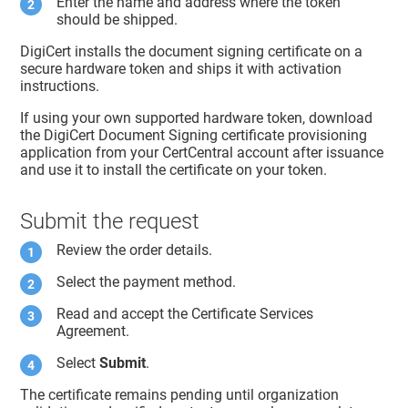
Enter the name and address where the token
should be shipped.
DigiCert installs the document signing certificate on a
secure hardware token and ships it with activation
instructions.
If using your own supported hardware token, download
the DigiCert Document Signing certificate provisioning
application from your CertCentral account after issuance
and use it to install the certificate on your token.
Submit the request
Review the order details.
Select the payment method.
Read and accept the Certificate Services
Agreement.
Select
Submit
.
The certificate remains pending until organization