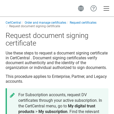
Toggle
CertCentral
Order and manage certificates
Request certificates
Request document signing certificate
Request document signing
certificate
Use these steps to request a document signing certificate
in
CertCentral
. Document signing certificates verify
document authenticity and the identity of the
organization or individual authorized to sign documents.
This procedure applies to Enterprise, Partner, and Legacy
accounts.
For Subscription accounts, request DV
certificates through your active subscription. In
the CertCentral menu, go to
My digital trust
products
>
My subscription
. Find the relevant