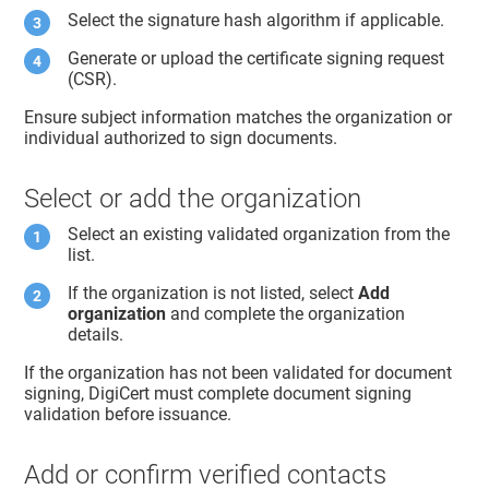
Select the signature hash algorithm if applicable.
Generate or upload the certificate signing request
(CSR).
Ensure subject information matches the organization or
individual authorized to sign documents.
Select or add the organization
Select an existing validated organization from the
list.
If the organization is not listed, select
Add
organization
and complete the organization
details.
If the organization has not been validated for document
signing, DigiCert must complete document signing
validation before issuance.
Add or confirm verified contacts