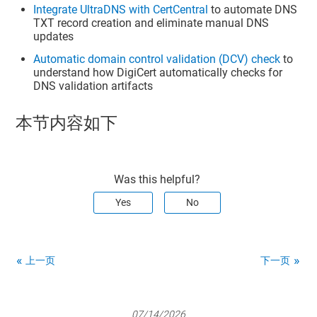
Integrate UltraDNS with CertCentral
to automate DNS
TXT record creation and eliminate manual DNS
updates
Automatic domain control validation (DCV) check
to
understand how DigiCert automatically checks for
DNS validation artifacts
本节内容如下
Was this helpful?
Yes
No
上一页
下一页
07/14/2026