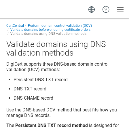
Toggle
CertCentral
Perform domain control validation (DCV)
Validate domains before or during certificate orders
Validate domains using DNS validation methods
Validate domains using DNS
validation methods
DigiCert supports three DNS-based domain control
validation (DCV) methods:
Persistent DNS TXT record
DNS TXT record
DNS CNAME record
Use the DNS-based DCV method that best fits how you
manage DNS records.
The
Persistent DNS TXT record method
is designed for