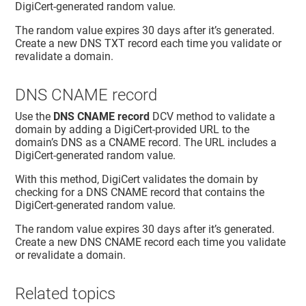
DigiCert-generated random value.
The random value expires 30 days after it’s generated.
Create a new DNS TXT record each time you validate or
revalidate a domain.
DNS CNAME record
Use the
DNS CNAME record
DCV method to validate a
domain by adding a DigiCert-provided URL to the
domain’s DNS as a CNAME record. The URL includes a
DigiCert-generated random value.
With this method, DigiCert validates the domain by
checking for a DNS CNAME record that contains the
DigiCert-generated random value.
The random value expires 30 days after it’s generated.
Create a new DNS CNAME record each time you validate
or revalidate a domain.
Related topics