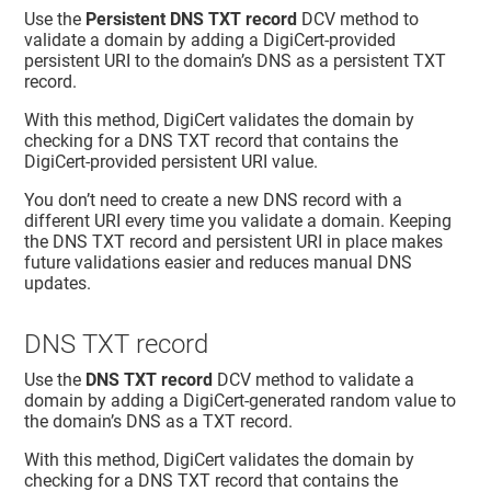
Use the
Persistent DNS TXT record
DCV method to
validate a domain by adding a DigiCert-provided
persistent URI to the domain’s DNS as a persistent TXT
record.
With this method, DigiCert validates the domain by
checking for a DNS TXT record that contains the
DigiCert-provided persistent URI value.
You don’t need to create a new DNS record with a
different URI every time you validate a domain. Keeping
the DNS TXT record and persistent URI in place makes
future validations easier and reduces manual DNS
updates.
DNS TXT record
Use the
DNS TXT record
DCV method to validate a
domain by adding a DigiCert-generated random value to
the domain’s DNS as a TXT record.
With this method, DigiCert validates the domain by
checking for a DNS TXT record that contains the