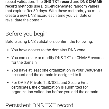
repeat validation. The
DNS TXT record
and
DNS CNAME
record
methods use DigiCert-generated random values
that expire after 30 days. With these methods, you must
create a new DNS record each time you validate or
revalidate the domain.
Before you begin
Before using DNS validation, confirm the following:
You have access to the domain's DNS zone
You can create or modify DNS TXT or CNAME records
for the domain
You have at least one organization in your CertCentral
account and the domain is assigned to it
For OV, EV, Private TLS/SSL, and Secure Email
certificates, the organization is submitted for
organization validation before you add the domain
Persistent DNS TXT record