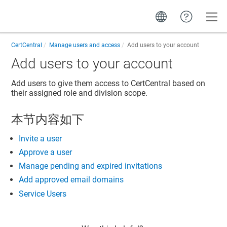
Toggle
CertCentral
Manage users and access
Add users to your account
Add users to your account
Add users to give them access to CertCentral based on
their assigned role and division scope.
本节内容如下
Invite a user
Approve a user
Manage pending and expired invitations
Add approved email domains
Service Users