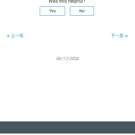
Was this helpful?
Yes
No
上一页
下一页
06/17/2026