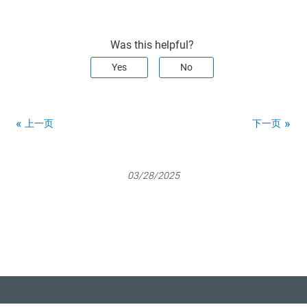
Was this helpful?
Yes
No
上一页
下一页
03/28/2025