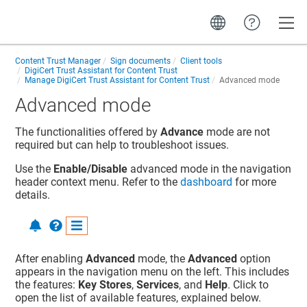
Toggle
Content Trust Manager
Sign documents
Client tools
DigiCert Trust Assistant for Content Trust
Manage DigiCert Trust Assistant for Content Trust
Advanced mode
Advanced mode
The functionalities offered by
Advance
mode are not
required but can help to troubleshoot issues.
Use the
Enable/Disable
advanced mode in the navigation
header context menu. Refer to the
dashboard
for more
details.
After enabling
Advanced
mode, the
Advanced
option
appears in the navigation menu on the left. This includes
the features:
Key Stores
,
Services
, and
Help
. Click to
open the list of available features, explained below.