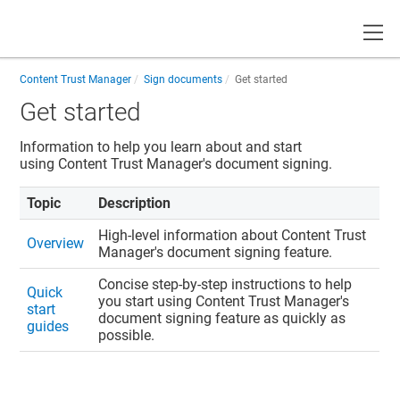
Toggle
Content Trust Manager
Sign documents
Get started
Get started
Information to help you learn about and start
using
Content Trust Manager
's document signing.
Topic
Description
High-level information about
Content Trust
Overview
Manager
's document signing feature.
Concise step-by-step instructions to help
Quick
you start using
Content Trust Manager
's
start
document signing feature as quickly as
guides
possible.