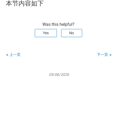
本节内容如下
Was this helpful?
Yes
No
上一页
下一页
05/06/2026