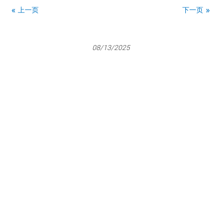
上一页
下一页
08/13/2025