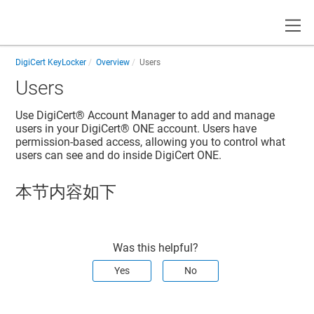
Toggle
DigiCert KeyLocker
Overview
Users
Users
Use
DigiCert® Account Manager
to add and manage
users in your
DigiCert® ONE
account. Users have
permission-based access, allowing you to control what
users can see and do inside
DigiCert ONE
.
本节内容如下
Was this helpful?
Yes
No