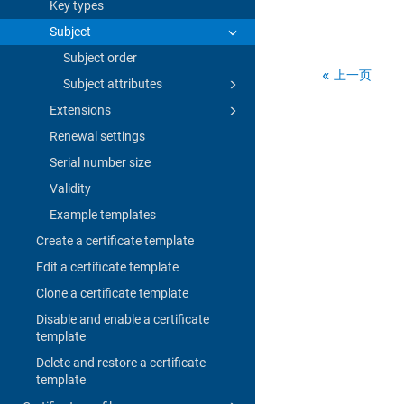
Key types
Subject
Subject order
上一页
Subject attributes
Extensions
Renewal settings
Serial number size
Validity
Example templates
Create a certificate template
Edit a certificate template
Clone a certificate template
Disable and enable a certificate
template
Delete and restore a certificate
template