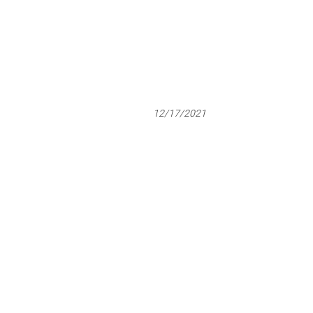
12/17/2021