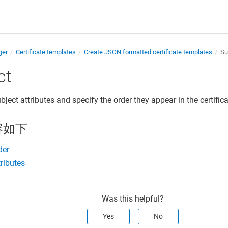
ger
Certificate templates
Create JSON formatted certificate templates
Su
ct
bject attributes and specify the order they appear in the certifica
容如下
der
tributes
Was this helpful?
Yes
No