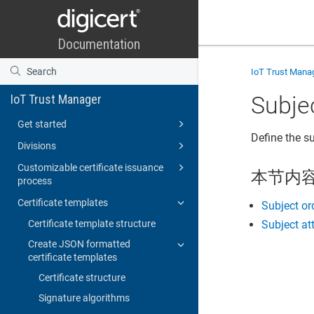
IoT Trust Mana
Subje
IoT Trust Manager
Get started
Define the su
Divisions
Customizable certificate issuance
本节内
process
Certificate templates
Subject or
Certificate template structure
Subject at
Create JSON formatted
certificate templates
Certificate structure
Signature algorithms