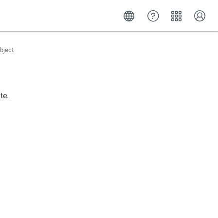
bject
te.