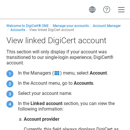
Toggle
Welcome to
DigiCert® ONE
Manage your accounts
Account Manager
Accounts
View linked DigiCert account
View linked DigiCert account
This section will only display if your account was
transitioned to our single-login experience,
DigiCert​​®​​
account
.
In the Managers (
) menu, select
Account
.
grid icon
In the Account menu, go to
Accounts
.
Select your account name.
In the
Linked account
section, you can view the
following information:
Account provider
Currently, this field always displays DigiCert as