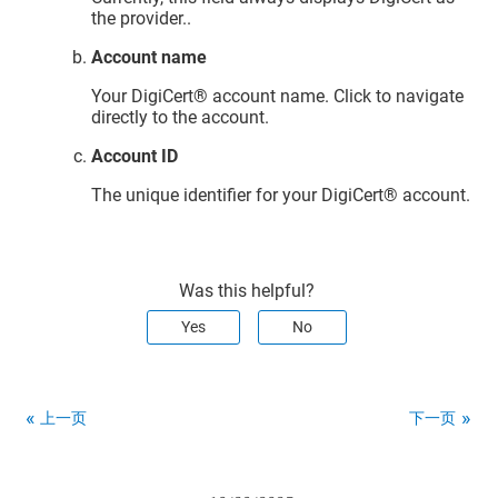
the provider..
Account name
Your
DigiCert​​®​​ account
name. Click to navigate
directly to the account.
Account ID
The unique identifier for your
DigiCert​​®​​ account
.
Was this helpful?
Yes
No
上一页
下一页