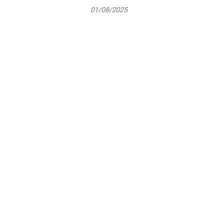
01/08/2025