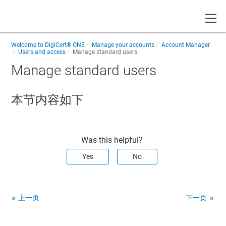
Toggle
Welcome to
DigiCert® ONE
Manage your accounts
Account Manager
Users and access
Manage standard users
Manage standard users
本节内容如下
Was this helpful?
Yes
No
上一页
下一页