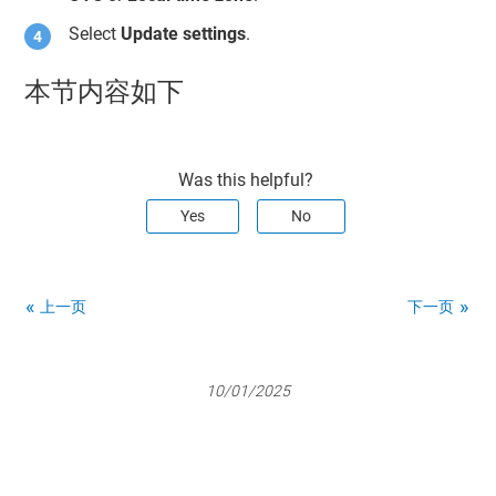
Select
Update settings
.
本节内容如下
Was this helpful?
Yes
No
上一页
下一页
10/01/2025