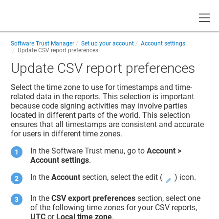
Toggle
Software Trust Manager
Set up your account
Account settings
Update CSV report preferences
Update CSV report preferences
Select the time zone to use for timestamps and time-
related data in the reports. This selection is important
because code signing activities may involve parties
located in different parts of the world. This selection
ensures that all timestamps are consistent and accurate
for users in different time zones.
In the
Software Trust
menu, go to
Account >
Account settings
.
In the
Account
section, select the edit (
) icon.
In the
CSV export preferences
section, select one
of the following time zones for your CSV reports,
UTC
or
Local time zone
.