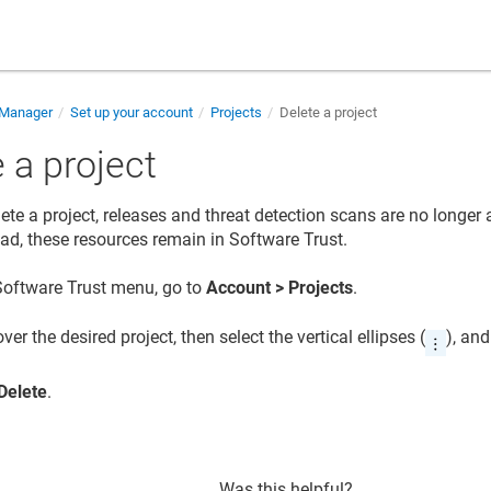
 Manager
Set up your account
Projects
Delete a project
 a project
ete a project, releases and threat detection scans are no longer 
tead, these resources remain in
Software Trust
.
Software Trust
menu, go to
Account > Projects
.
ver the desired project, then select the vertical ellipses (
), and
Delete
.
Was this helpful?