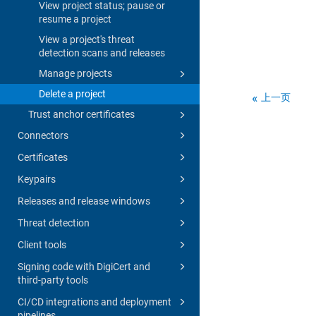
View project status; pause or
resume a project
View a project's threat
detection scans and releases
Manage projects
Delete a project
上一页
Trust anchor certificates
Connectors
Certificates
Keypairs
Releases and release windows
Threat detection
Client tools
Signing code with DigiCert and
third-party tools
CI/CD integrations and deployment
pipelines