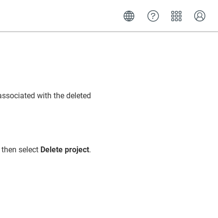
associated with the deleted
 then select
Delete project
.