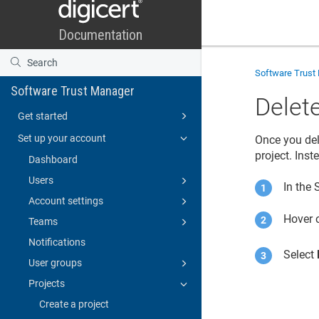
Software Trust
Software Trust Manager
Delete
Get started
Set up your account
Once you del
project. Ins
Dashboard
Users
In the
Account settings
Hover o
Teams
Notifications
Select
User groups
Projects
Create a project