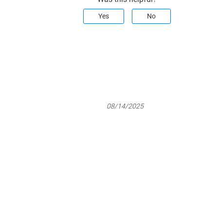
Yes
No
08/14/2025