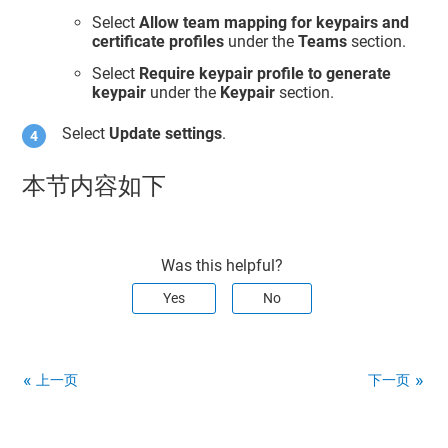
Select
Allow team mapping for keypairs and
certificate profiles
under the
Teams
section.
Select
Require keypair profile to generate
keypair
under the
Keypair
section.
Select
Update settings
.
本节内容如下
Was this helpful?
Yes
No
上一页
下一页