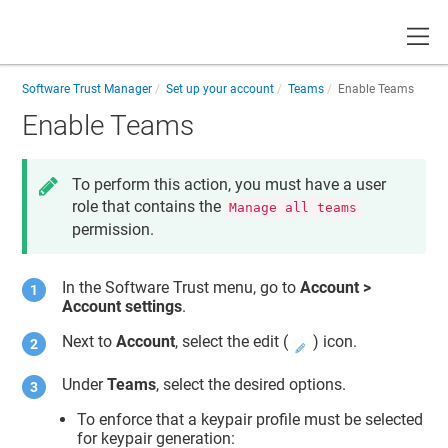
Toggle
Software Trust Manager
Set up your account
Teams
Enable Teams
Enable Teams
To perform this action, you must have a user
role that contains the
Manage all teams
permission.
In the
Software Trust
menu, go to
Account >
Account settings
.
Next to
Account
, select the edit (
) icon.
Under
Teams
, select the desired options.
To enforce that a keypair profile must be selected
for keypair generation: