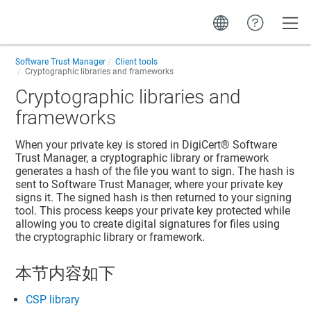
Toggle
Software Trust Manager
Client tools
Cryptographic libraries and frameworks
Cryptographic libraries and
frameworks
When your private key is stored in
DigiCert​​®​​ Software
Trust Manager
, a cryptographic library or framework
generates a hash of the file you want to sign. The hash is
sent to
Software Trust Manager
, where your private key
signs it. The signed hash is then returned to your signing
tool. This process keeps your private key protected while
allowing you to create digital signatures for files using
the cryptographic library or framework.
本节内容如下
CSP library