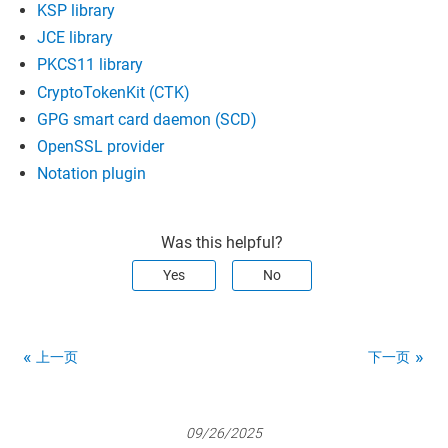
KSP library
JCE library
PKCS11 library
CryptoTokenKit (CTK)
GPG smart card daemon (SCD)
OpenSSL provider
Notation plugin
Was this helpful?
Yes
No
上一页
下一页
09/26/2025