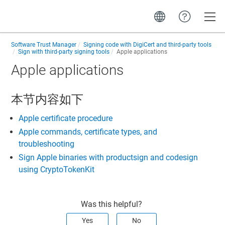
Toggle
Software Trust Manager
Signing code with DigiCert and third-party tools
Sign with third-party signing tools
Apple applications
Apple applications
本节内容如下
Apple certificate procedure
Apple commands, certificate types, and
troubleshooting
Sign Apple binaries with productsign and codesign
using CryptoTokenKit
Was this helpful?
Yes
No