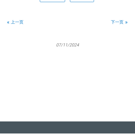
上一页
下一页
07/11/2024