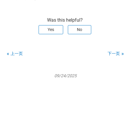
Was this helpful?
Yes
No
上一页
下一页
09/24/2025