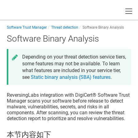
Toggle
Software Trust Manager
Threat detection
Software Binary Analysis
Software Binary Analysis
Depending on your threat detection service tiers,
some features may not be available. To learn
what features are included in your service tier,
see
Static binary analysis (SBA) features
.
ReversingLabs integration with
DigiCert​​®​​ Software Trust
Manager
scans your software before release to detect
malware, vulnerabilities, secrets, and risks in all
components. After scanning, you can review the threat
detection report to prioritize and resolve vulnerabilities.
本节内容如下