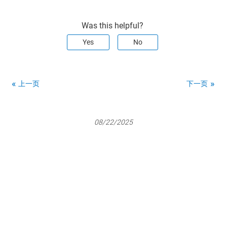
Was this helpful?
Yes
No
上一页
下一页
08/22/2025