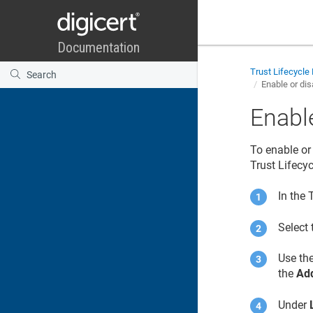
Trust Lifecycl
Enable or di
Enabl
To enable or 
Trust Lifecy
In the
Select
Use the
the
Add
Under