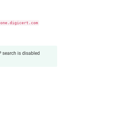
.one.digicert.com
 search is disabled