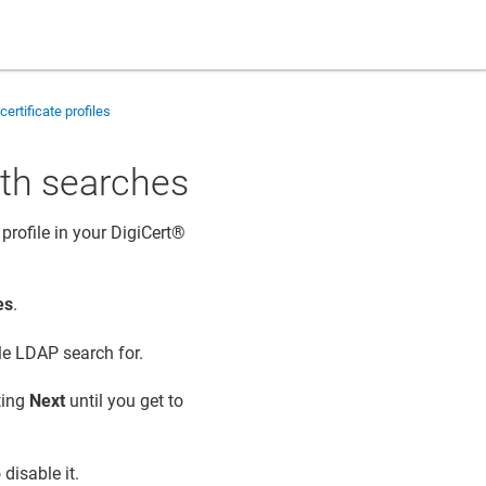
certificate profiles
ith searches
profile in your
DigiCert​​®​​
es
.
ble LDAP search for.
cting
Next
until you get to
 disable it.