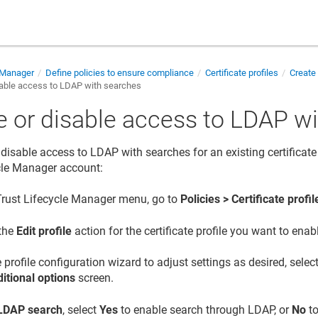
e Manager
Define policies to ensure compliance
Certificate profiles
Create 
sable access to LDAP with searches
e or disable access to LDAP w
disable access to LDAP with searches for an existing certificate 
cle Manager
account:
Trust Lifecycle Manager
menu, go to
Policies > Certificate profil
 the
Edit profile
action for the certificate profile you want to ena
 profile configuration wizard to adjust settings as desired, sele
itional options
screen.
LDAP search
, select
Yes
to enable search through LDAP, or
No
to