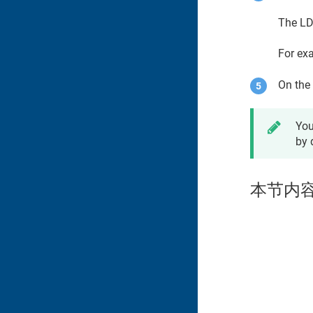
The LD
For ex
On the 
You
by 
本节内