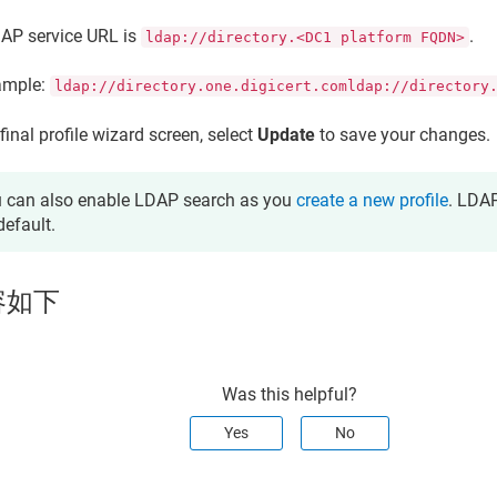
AP service URL is
.
ldap://directory.<DC1 platform FQDN>
ample:
ldap://directory.one.digicert.comldap://directory
final profile wizard screen, select
Update
to save your changes.
 can also enable LDAP search as you
create a new profile
. LDAP
default.
容如下
Was this helpful?
Yes
No