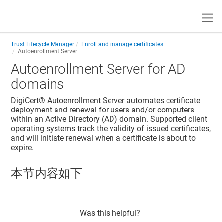
Toggle
Trust Lifecycle Manager
Enroll and manage certificates
Autoenrollment Server
Autoenrollment Server for AD
domains
DigiCert® Autoenrollment Server
automates certificate
deployment and renewal for users and/or computers
within an Active Directory (AD) domain. Supported client
operating systems track the validity of issued certificates,
and will initiate renewal when a certificate is about to
expire.
本节内容如下
Was this helpful?