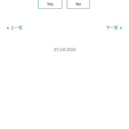
Yes
No
上一页
下一页
01/24/2026