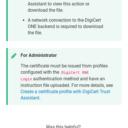
Assistant
to view this action or
download the file.
A network connection to the DigiCert
ONE backend is required to download
the file.
For Administrator
The certificate must be issued from profiles
configured with the
DigiCert ONE
authentication method and have an
Login
instruction file uploaded. For more details, see
Create a certificate profile with DigiCert Trust
Assistant
.
Was this helpful?