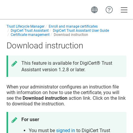
Toggle
Trust Lifecycle Manager
Enroll and manage certificates
DigiCert Trust Assistant
DigiCert Trust Assistant User Guide
Certificate management
Download instruction
Download instruction
This feature is available for
DigiCert​​®​​ Trust
Assistant
version 1.2.8 or later.
When your administrator configures an instruction file
with information on how to use the certificate, you will
see the
Download instruction
action link. Click on the link
to download the instruction.
For user
You must be
signed in
to
DigiCert Trust