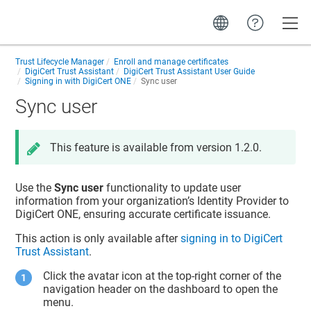
Toggle
Trust Lifecycle Manager
Enroll and manage certificates
DigiCert Trust Assistant
DigiCert Trust Assistant User Guide
Signing in with DigiCert ONE
Sync user
Sync user
This feature is available from version 1.2.0.
Use the
Sync user
functionality to update user
information from your organization’s Identity Provider to
DigiCert ONE, ensuring accurate certificate issuance.
This action is only available after
signing in to DigiCert
Trust Assistant
.
Click the avatar icon at the top-right corner of the
navigation header on the dashboard to open the
menu.