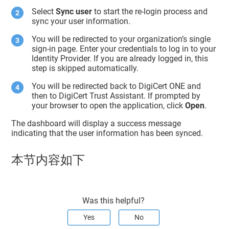
Select
Sync user
to start the re-login process and
sync your user information.
You will be redirected to your organization’s single
sign-in page. Enter your credentials to log in to your
Identity Provider. If you are already logged in, this
step is skipped automatically.
You will be redirected back to DigiCert ONE and
then to DigiCert Trust Assistant. If prompted by
your browser to open the application, click
Open
.
The dashboard will display a success message
indicating that the user information has been synced.
本节内容如下
Was this helpful?
Yes
No