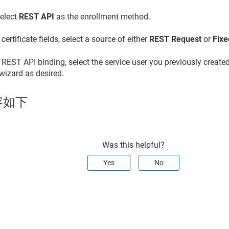
elect
REST API
as the enrollment method.
 certificate fields, select a source of either
REST Request
or
Fixe
 REST API binding, select the service user you previously created
 wizard as desired.
容如下
Was this helpful?
Yes
No