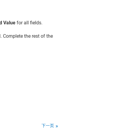
d Value
for all fields.
. Complete the rest of the
下一页