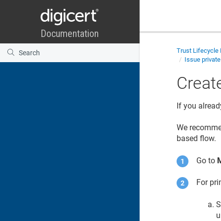
Trust Lifecycl
Issue private
Create
If you alread
We recommen
based flow.
Go to
For pri
S
u