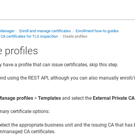
e Manager
Enroll and manage certificates
Enrollment how-to guides
 CA certificates for TLS inspection
Create profiles
 profiles
y have a profile that can issue certificates, skip this step.
d using the REST API, although you can also manually enroll/
Manage profiles
>
Templates
and select the
External Private CA
mary certificate options:
elect the appropriate business unit and the issuing CA that has
nmanaged CA certificates.