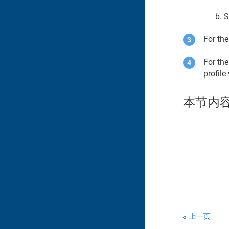
S
For the
For the
profile
本节内
上一页