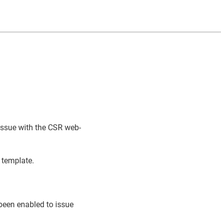
issue with the CSR web-
template.
 been enabled to issue