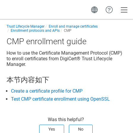
Toggle
Trust Lifecycle Manager
Enroll and manage certificates
Enrollment protocols and APIs
CMP
CMP enrollment guide
How to use the Certificate Management Protocol (CMP)
to enroll certificates from
DigiCert​​®​​ Trust Lifecycle
Manager
.
本节内容如下
Create a certificate profile for CMP
Test CMP certificate enrollment using OpenSSL
Was this helpful?
Yes
No