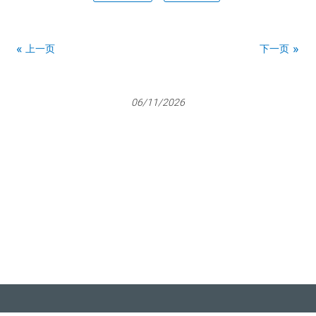
上一页
下一页
06/11/2026