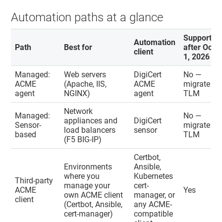
Automation paths at a glance
Supported
Automation
Path
Best for
after Oct
client
1, 2026
Managed:
Web servers
DigiCert
No —
ACME
(Apache, IIS,
ACME
migrate to
agent
NGINX)
agent
TLM
Network
Managed:
No —
appliances and
DigiCert
Sensor-
migrate to
load balancers
sensor
based
TLM
(F5 BIG-IP)
Certbot,
Environments
Ansible,
where you
Kubernetes
Third-party
manage your
cert-
ACME
Yes
own ACME client
manager, or
client
(Certbot, Ansible,
any ACME-
cert-manager)
compatible