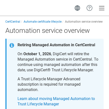
Toggle
CertCentral
Automate certificate lifecycle
Automation service overview
Automation service overview
Retiring Managed Automation in CertCentral
On
October 1, 2026
, DigiCert will retire the
Managed Automation service in
CertCentral
. To
continue using managed automation after this
date, use
DigiCert​​®​​ Trust Lifecycle Manager
.
A
Trust Lifecycle Manager
Advanced
subscription is required for managed
automation.
Learn about moving Managed Automation to
Trust Lifecycle Manager