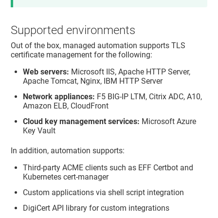
Supported environments
Out of the box, managed automation supports TLS
certificate management for the following:
Web servers:
Microsoft IIS, Apache HTTP Server,
Apache Tomcat, Nginx, IBM HTTP Server
Network appliances:
F5 BIG-IP LTM, Citrix ADC, A10,
Amazon ELB, CloudFront
Cloud key management services:
Microsoft Azure
Key Vault
In addition, automation supports:
Third-party ACME clients such as EFF Certbot and
Kubernetes cert-manager
Custom applications via shell script integration
DigiCert API library for custom integrations