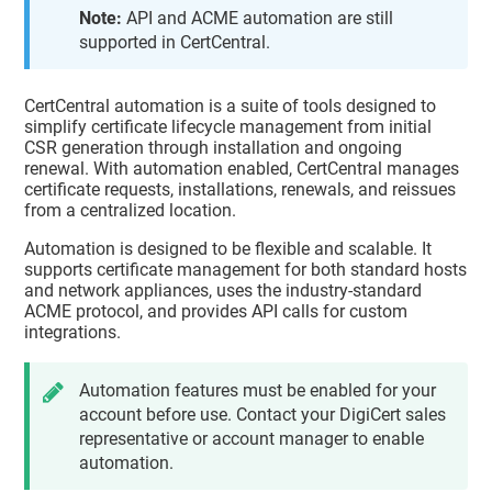
Note:
API and ACME automation are still
supported in CertCentral.
CertCentral automation is a suite of tools designed to
simplify certificate lifecycle management from initial
CSR generation through installation and ongoing
renewal. With automation enabled, CertCentral manages
certificate requests, installations, renewals, and reissues
from a centralized location.
Automation is designed to be flexible and scalable. It
supports certificate management for both standard hosts
and network appliances, uses the industry-standard
ACME protocol, and provides API calls for custom
integrations.
Automation features must be enabled for your
account before use. Contact your DigiCert sales
representative or account manager to enable
automation.