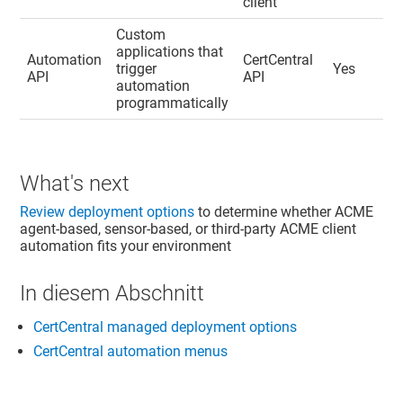
client
Custom
applications that
Automation
CertCentral
trigger
Yes
API
API
automation
programmatically
What's next
Review deployment options
to determine whether ACME
agent-based, sensor-based, or third-party ACME client
automation fits your environment
In diesem Abschnitt
CertCentral managed deployment options
CertCentral automation menus