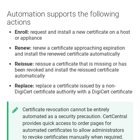
Automation supports the following
actions
Enroll:
request and install a new certificate on a host
or appliance
Renew:
renew a certificate approaching expiration
and install the renewed certificate automatically
Reissue:
reissue a certificate that is missing or has
been revoked and install the reissued certificate
automatically
Replace:
replace a certificate issued by a non-
DigiCert certificate authority with a DigiCert certificate
Certificate revocation cannot be entirely
automated as a security precaution. CertCentral
provides quick access to order pages for
automated certificates to allow administrators
to revoke certificates manually when required.