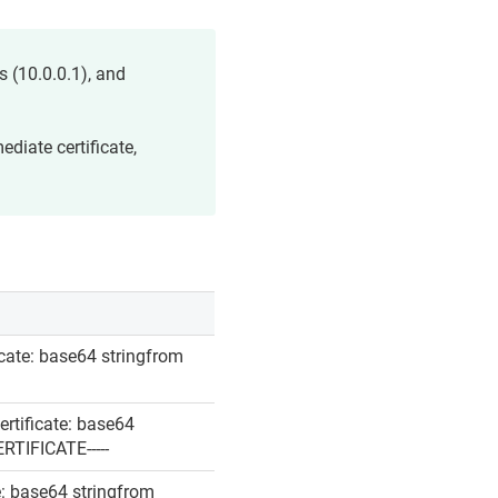
 (10.0.0.1), and
ediate certificate,
ficate: base64 stringfrom
ertificate: base64
ERTIFICATE-----
te: base64 stringfrom