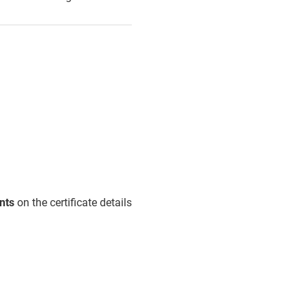
nts
on the certificate details