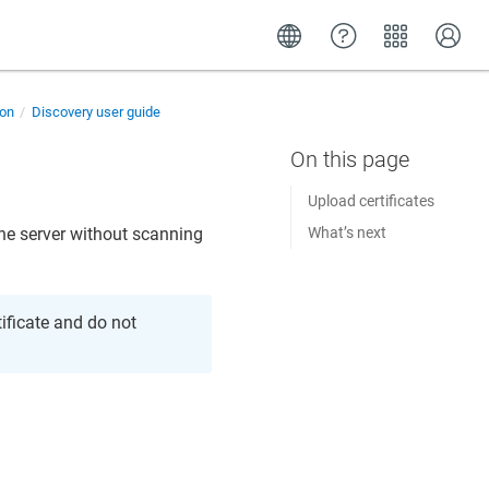
ion
Discovery user guide
Upload certificates
 the server without scanning
What’s next
tificate and do not