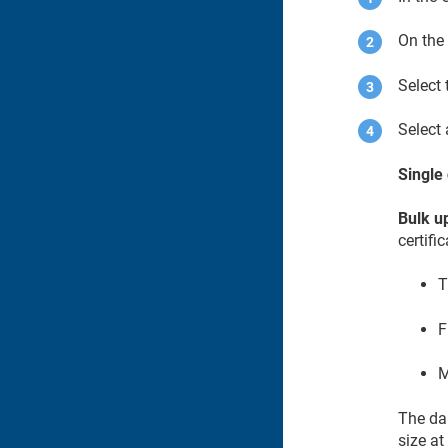
On the
Select
Select 
Single 
Bulk up
certifi
T
F
M
The dai
size at