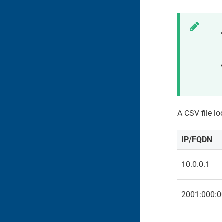
A CSV file lo
IP/FQDN
10.0.0.1
2001:000:0