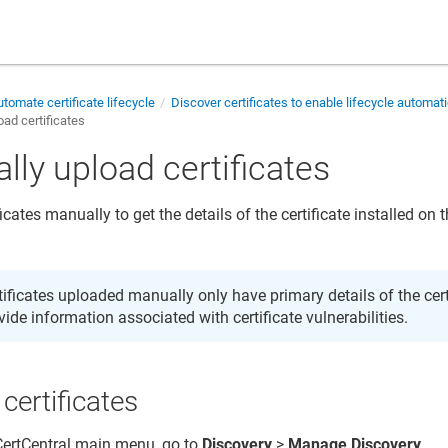
tomate certificate lifecycle
Discover certificates to enable lifecycle automat
ad certificates
lly upload certificates
icates manually to get the details of the certificate installed on
tificates uploaded manually only have primary details of the cer
vide information associated with certificate vulnerabilities.
certificates
 CertCentral main menu, go to
Discovery
>
Manage Discovery
.