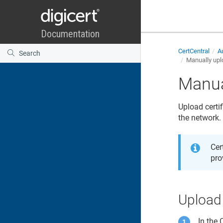
CertCentral
Au
Manually uplo
Manua
Upload certif
the network.
Cer
pro
Upload 
In the