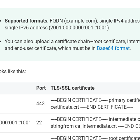
Supported formats
: FQDN (example.com), single IPv4 address
single IPv6 address (2001:000:0000:001::1001).
You can also upload a certificate chain–root certificate, interm
and end-user certificate, which must be in
Base64 format
.
oks like this:
Port
TLS/SSL certificate
-----BEGIN CERTIFICATE----- primary certi
443
certificate.crt -----END CERTIFICATE-----
-----BEGIN CERTIFICATE----- intermediate c
000:001::1001
22
stringfrom ca_intermediate.crt -----END C
-----BEGIN CERTIFICATE----- root certifica