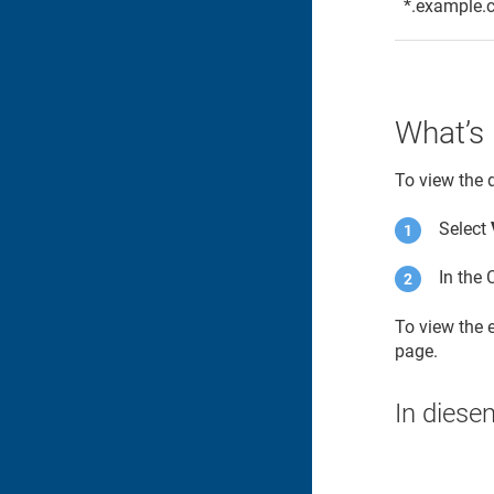
*.example.
What’s 
To view the 
Select
In the 
To view the
page.
In diese