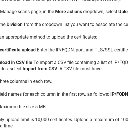
 Manage scans page, in the
More actions
dropdown, select
Uplo
 the
Division
from the dropdown list you want to associate the cer
an appropriate method to upload the certificates:
certificate upload
Enter the IP/FQDN, port, and TLS/SSL certific
load in CSV file
To import a CSV file containing a list of IP/F
cates, select
Import from CSV
. A CSV file must have:
hree columns in each row.
ield names for each column in the first row, as follows:
IP/FQDN,
aximum file size 5 MB.
ly upload limit is 10,000 certificates. Upload a maximum of 1000
 a time.