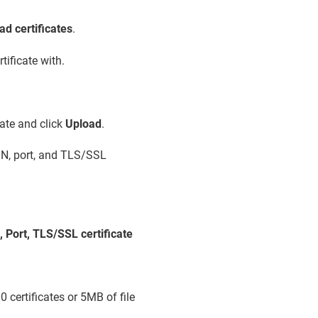
ad certificates
.
tificate with.
ate and click
Upload
.
QDN, port, and TLS/SSL
 Port, TLS/SSL certificate
 certificates or 5MB of file