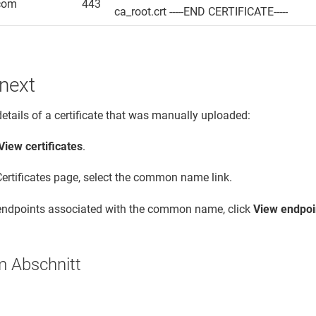
com
443
ca_root.crt -----END CERTIFICATE-----
next
details of a certificate that was manually uploaded:
View certificates
.
Certificates page, select the common name link.
 endpoints associated with the common name, click
View endpoi
m Abschnitt