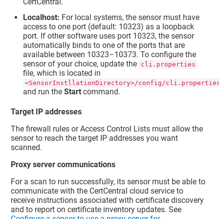
CertCentral.
Localhost:
For local systems, the sensor must have
access to one port (default: 10323) as a loopback
port. If other software uses port 10323, the sensor
automatically binds to one of the ports that are
available between 10323–10373. To configure the
sensor of your choice, update the
cli.properties
file, which is located in
<SensorInstllationDirectory>/config/cli.propertie
and run the
Start
command.
Target IP addresses
The firewall rules or Access Control Lists must allow the
sensor to reach the target IP addresses you want
scanned.
Proxy server communications
For a scan to run successfully, its sensor must be able to
communicate with the CertCentral cloud service to
receive instructions associated with certificate discovery
and to report on certificate inventory updates. See
Configure a sensor to use a proxy server for