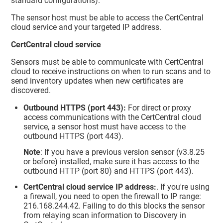
standard configurations).
The sensor host must be able to access the CertCentral
cloud service and your targeted IP address.
CertCentral cloud service
Sensors must be able to communicate with CertCentral
cloud to receive instructions on when to run scans and to
send inventory updates when new certificates are
discovered.
Outbound HTTPS (port 443):
For direct or proxy
access communications with the CertCentral cloud
service, a sensor host must have access to the
outbound HTTPS (port 443).
Note
: If you have a previous version sensor (v3.8.25
or before) installed, make sure it has access to the
outbound HTTP (port 80) and HTTPS (port 443).
CertCentral cloud service IP address:
. If you're using
a firewall, you need to open the firewall to IP range:
216.168.244.42. Failing to do this blocks the sensor
from relaying scan information to Discovery in