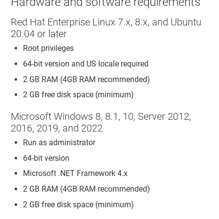
Hardware and software requirements
Red Hat Enterprise Linux 7.x, 8.x, and Ubuntu
20.04 or later
Root privileges
64-bit version and US locale required
2 GB RAM (4GB RAM recommended)
2 GB free disk space (minimum)
Microsoft Windows 8, 8.1, 10, Server 2012,
2016, 2019, and 2022
Run as administrator
64-bit version
Microsoft .NET Framework 4.x
2 GB RAM (4GB RAM recommended)
2 GB free disk space (minimum)