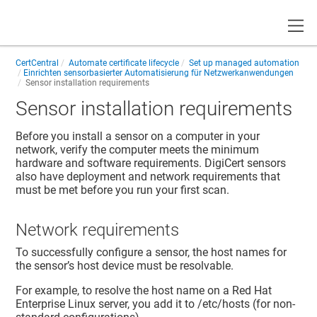
Toggle
CertCentral
Automate certificate lifecycle
Set up managed automation
Einrichten sensorbasierter Automatisierung für Netzwerkanwendungen
Sensor installation requirements
Sensor installation requirements
Before you install a sensor on a computer in your
network, verify the computer meets the minimum
hardware and software requirements. DigiCert sensors
also have deployment and network requirements that
must be met before you run your first scan.
Network requirements
To successfully configure a sensor, the host names for
the sensor’s host device must be resolvable.
For example, to resolve the host name on a Red Hat
Enterprise Linux server, you add it to /etc/hosts (for non-