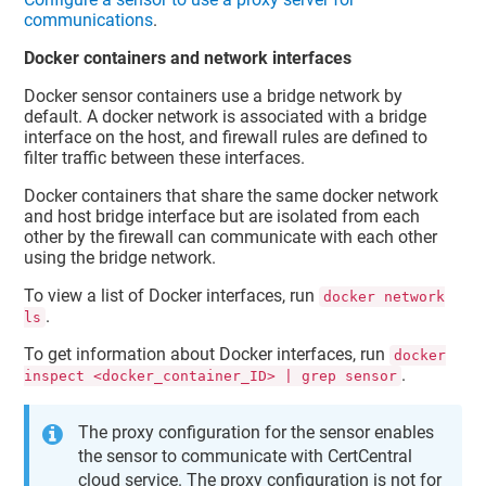
communications
.
Docker containers and network interfaces
Docker sensor containers use a bridge network by
default. A docker network is associated with a bridge
interface on the host, and firewall rules are defined to
filter traffic between these interfaces.
Docker containers that share the same docker network
and host bridge interface but are isolated from each
other by the firewall can communicate with each other
using the bridge network.
To view a list of Docker interfaces, run
docker network
.
ls
To get information about Docker interfaces, run
docker
.
inspect <docker_container_ID> | grep sensor
The proxy configuration for the sensor enables
the sensor to communicate with CertCentral
cloud service. The proxy configuration is not for