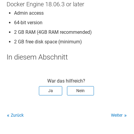
Docker Engine 18.06.3 or later
Admin access
64-bit version
2 GB RAM (4GB RAM recommended)
2 GB free disk space (minimum)
In diesem Abschnitt
War das hilfreich?
Ja
Nein
Zurück
Weiter