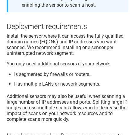
enabling the sensor to scan a host.
Deployment requirements
Install the sensor where it can access the fully qualified
domain names (FQDNs) and IP addresses you want
scanned. We recommend installing one sensor per
uninterrupted network segment.
You only need additional sensors if your network:
Is segmented by firewalls or routers.
Has multiple LANs or network segments.
Additional sensors may also be useful when scanning a
large number of IP addresses and ports. Splitting large IP
ranges across multiple scans allows you to decrease the
impact of scans on your network resources and to
complete scans more quickly.