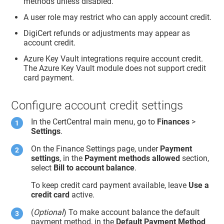
methods unless disabled.
A user role may restrict who can apply account credit.
DigiCert refunds or adjustments may appear as
account credit.
Azure Key Vault integrations require account credit.
The Azure Key Vault module does not support credit
card payment.
Configure account credit settings
In the CertCentral main menu, go to
Finances
>
Settings
.
On the Finance Settings page, under
Payment
settings
, in the
Payment methods allowed
section,
select
Bill to account balance
.
To keep credit card payment available, leave
Use a
credit card
active.
(
Optional
) To make account balance the default
payment method, in the
Default Payment Method