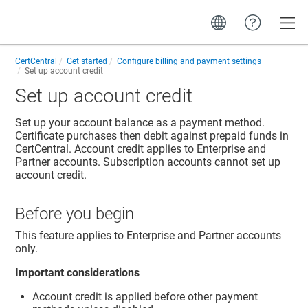
Toggle
CertCentral
Get started
Configure billing and payment settings
Set up account credit
Set up account credit
Set up your account balance as a payment method.
Certificate purchases then debit against prepaid funds in
CertCentral. Account credit applies to Enterprise and
Partner accounts. Subscription accounts cannot set up
account credit.
Before you begin
This feature applies to Enterprise and Partner accounts
only.
Important considerations
Account credit is applied before other payment