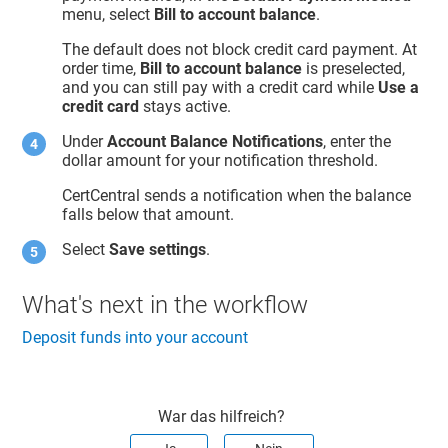
menu, select
Bill to account balance
.
The default does not block credit card payment. At
order time,
Bill to account balance
is preselected,
and you can still pay with a credit card while
Use a
credit card
stays active.
Under
Account Balance Notifications
, enter the
dollar amount for your notification threshold.
CertCentral sends a notification when the balance
falls below that amount.
Select
Save settings
.
What's next in the workflow
Deposit funds into your account
War das hilfreich?