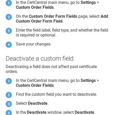
In the CertCentral main menu, go to
Settings
>
Custom Order Fields
.
On the
Custom Order Form Fields
page, select
Add
Custom Order Form Field
.
Enter the field label, field type, and whether the field
is required or optional.
Save your changes.
Deactivate a custom field
Deactivating a field does not affect past certificate
orders.
In the CertCentral main menu, go to
Settings
>
Custom Order Fields
.
Find the custom field you want to deactivate.
Select
Deactivate
.
In the
Deactivate
window, select
Deactivate
.