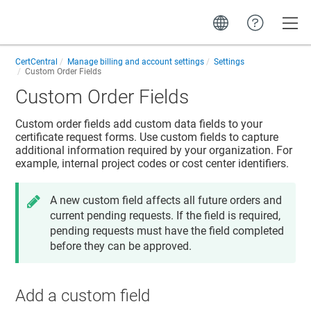
Toggle
CertCentral
Manage billing and account settings
Settings
Custom Order Fields
Custom Order Fields
Custom order fields add custom data fields to your
certificate request forms. Use custom fields to capture
additional information required by your organization. For
example, internal project codes or cost center identifiers.
A new custom field affects all future orders and
current pending requests. If the field is required,
pending requests must have the field completed
before they can be approved.
Add a custom field