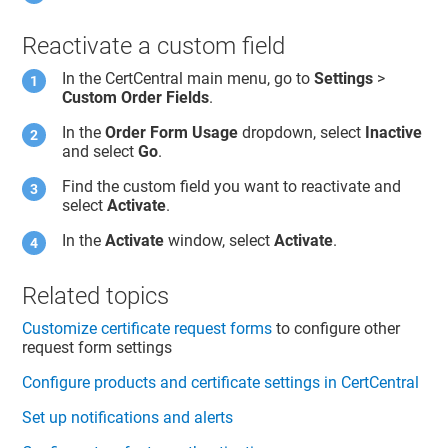
Reactivate a custom field
In the CertCentral main menu, go to
Settings
>
Custom Order Fields
.
In the
Order Form Usage
dropdown, select
Inactive
and select
Go
.
Find the custom field you want to reactivate and
select
Activate
.
In the
Activate
window, select
Activate
.
Related topics
Customize certificate request forms
to configure other
request form settings
Configure products and certificate settings in CertCentral
Set up notifications and alerts