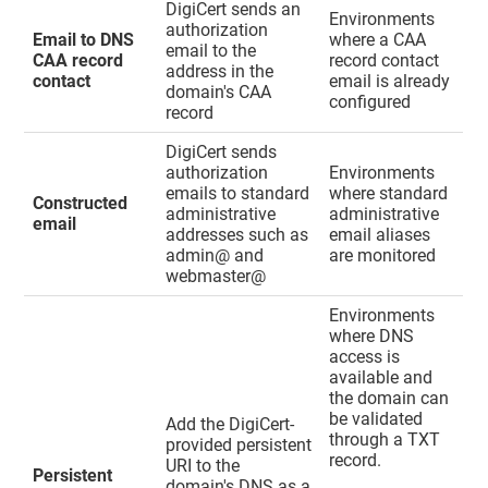
DigiCert sends an
Environments
authorization
Email to DNS
where a CAA
email to the
CAA record
record contact
address in the
contact
email is already
domain's CAA
configured
record
DigiCert sends
authorization
Environments
emails to standard
where standard
Constructed
administrative
administrative
email
addresses such as
email aliases
admin@ and
are monitored
webmaster@
Environments
where DNS
access is
available and
the domain can
be validated
Add the DigiCert-
through a TXT
provided persistent
record.
URI to the
Persistent
domain's DNS as a