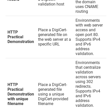
the domain
validation host
uses CNAME
routing
Environments
with web server
Place a DigiCert-
access and
HTTP
generated file on
open port 80.
Practical
the web server at a
Supports IPv4
Demonstration
specific URL
and IPv6
address
validation.
Environments
that centralize
validation
across servers
using 302
HTTP
Place a DigiCert-
redirects.
Practical
generated file
Supports IPv4
Demonstration
using a unique
and IPv6
with unique
DigiCert-provided
address
filename
filename
validation.