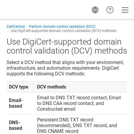
Toggle
CertCentral
Perform domain control validation (DCV)
Use DigiCert-supported domain control validation (DCV) methods
Use DigiCert-supported domain
control validation (DCV) methods
Select a DCV method that aligns with your environment,
infrastructure, and automation requirements. DigiCert
supports the following DCV methods:
DCV type
DCV methods
Email to DNS TXT record contact, Email
Email-
to DNS CAA record contact, and
based
Constructed email
Persistent DNS TXT record
DNS-
(recommended), DNS TXT record, and
based
DNS CNAME record