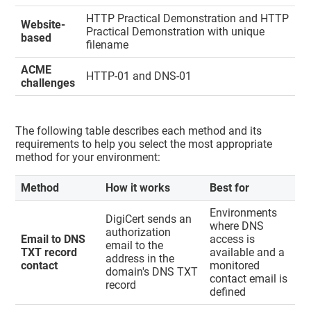
HTTP Practical Demonstration and HTTP
Website-
Practical Demonstration with unique
based
filename
ACME
HTTP-01 and DNS-01
challenges
The following table describes each method and its
requirements to help you select the most appropriate
method for your environment:
Method
How it works
Best for
Environments
DigiCert sends an
where DNS
authorization
Email to DNS
access is
email to the
TXT record
available and a
address in the
contact
monitored
domain's DNS TXT
contact email is
record
defined