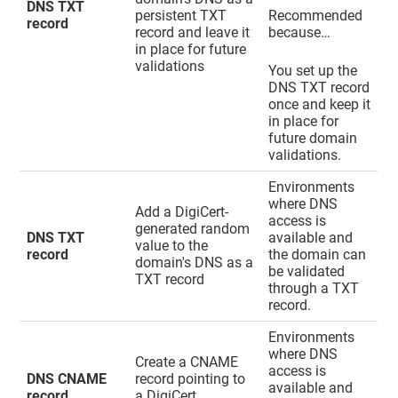
DNS TXT
persistent TXT
Recommended
record
record and leave it
because…
in place for future
validations
You set up the
DNS TXT record
once and keep it
in place for
future domain
validations.
Environments
where DNS
Add a DigiCert-
access is
generated random
DNS TXT
available and
value to the
record
the domain can
domain's DNS as a
be validated
TXT record
through a TXT
record.
Environments
where DNS
Create a CNAME
access is
DNS CNAME
record pointing to
available and
record
a DigiCert