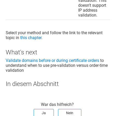
validation. This
doesn't support
IP address
validation.
Select your method and follow the link to the relevant
topic in
this chapter
.
What's next
Validate domains before or during certificate orders
to
understand when to use pre-validation versus order-time
validation
In diesem Abschnitt
War das hilfreich?
Ja
Nein