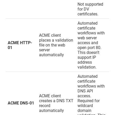
Not supported
for DV
certificates.
Automated
certificate
workflows with
ACME client
web server
places a validation
ACME HTTP-
access and
file on the web
01
open port 80.
server
This doesn't
automatically
support IP
address
validation.
Automated
certificate
workflows with
DNS API
ACME client
access.
creates a DNS TXT
Required for
ACME DNS-01
record
wildcard
automatically
domain