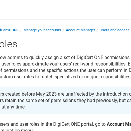
giCert® ONE
Manage your accounts
Account Manager
Users and access
oles
llow admins to quickly assign a set of DigiCert ONE permissions 
user roles approximate your users' real-world responsibilities. E
 of permissions and the specific actions the user can perform in
custom user roles to match specialized or unique responsibilities
rs created before May 2023 are unaffected by the introduction of
rs retain the same set of permissions they had previously, but 
e at any time.
ers and user roles in the DigiCert ONE portal, go to
Account M
navigation menu.