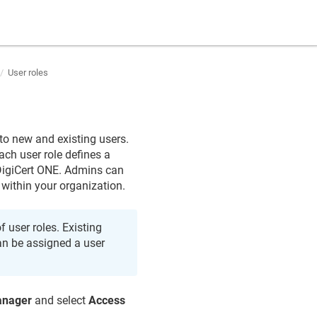
User roles
to new and existing users.
ach user role defines a
 DigiCert ONE. Admins can
 within your organization.
 user roles. Existing
can be assigned a user
anager
and select
Access