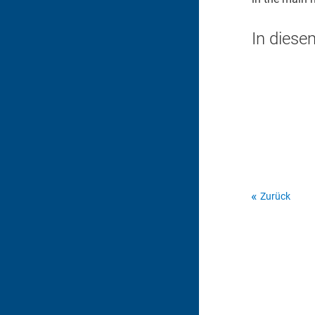
In diese
Zurück