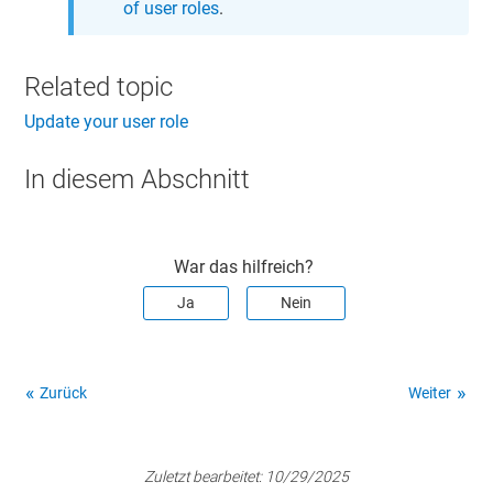
of user roles
.
Related topic
Update your user role
In diesem Abschnitt
War das hilfreich?
Ja
Nein
Zurück
Weiter
Zuletzt bearbeitet:
10/29/2025