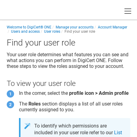
Toggle
Welcome to
DigiCert® ONE
Manage your accounts
Account Manager
Users and access
User roles
Find your user role
Find your user role
Your user role determines what features you can see and
what actions you can perform in
DigiCert ONE
. Follow
these steps to view the roles assigned to your account.
To view your user role
In the corner, select the
profile icon > Admin profile
The
Roles
section displays a list of all user roles
currently assigned to you.
To identify which permissions are
included in your user role refer to our
List