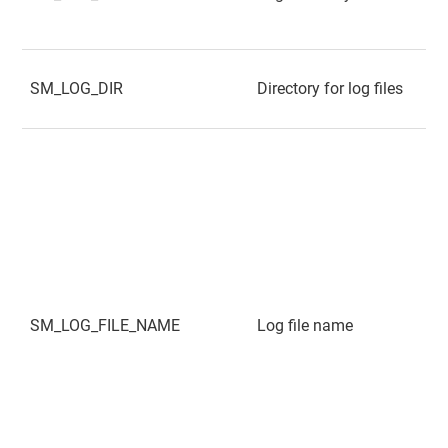
SM_LOG_DIR
Directory for log files
SM_LOG_FILE_NAME
Log file name