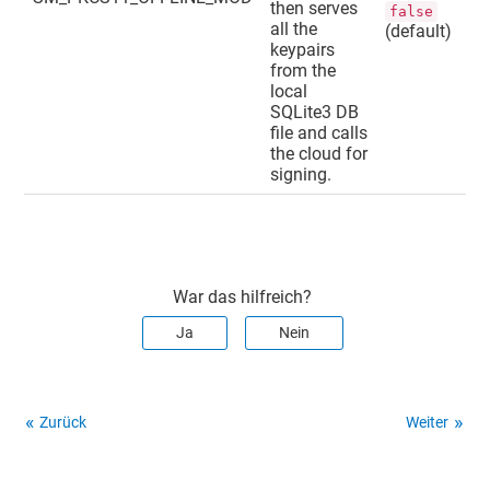
then serves
false
all the
(default)
keypairs
from the
local
SQLite3 DB
file and calls
the cloud for
signing.
War das hilfreich?
Ja
Nein
Zurück
Weiter