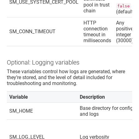
SM_USE_SYSTEM_CERT_POOL
pool in trust
false
chain
(default)
HTTP
Any
connection
positive
SM_CONN_TIMEOUT
timeout in
integer
milliseconds
(30000).
Optional: Logging variables
These variables control how logs are generated, where
they’re stored, and the level of detail included for
troubleshooting and monitoring.
Variable
Description
Base directory for config
SM_HOME
and logs
SM_LOG_LEVEL
Log verbosity