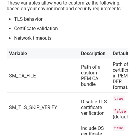
These variables allow you to customize the following,
based on your environment and security requirements:
TLS behavior
Certificate validation
Network timeouts
Variable
Description
Default
Path of a
Path of a
certificate
custom
SM_CA_FILE
in PEM or
PEM CA
DER
bundle
format.
true
Disable TLS
SM_TLS_SKIP_VERIFY
certificate
false
verification
(default)
Include OS
true
certificate