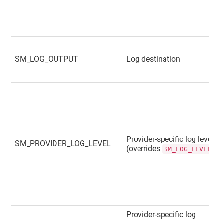
SM_LOG_OUTPUT
Log destination
Provider-specific log level
SM_PROVIDER_LOG_LEVEL
(overrides
)
SM_LOG_LEVEL
Provider-specific log