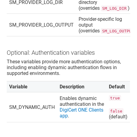
SM_PROVIDER_LOG_DIR
directory
(overrides
)
SM_LOG_DIR
Provider-specific log
SM_PROVIDER_LOG_OUTPUT
output
(overrides
SM_LOG_OUTPUT
Optional: Authentication variables
These variables provide more authentication options,
including enabling dynamic authentication flows in
supported environments.
Variable
Description
Default
Enables dynamic
true
authentication in the
SM_DYNAMIC_AUTH
DigiCert ONE Clients
false
app
.
(default)