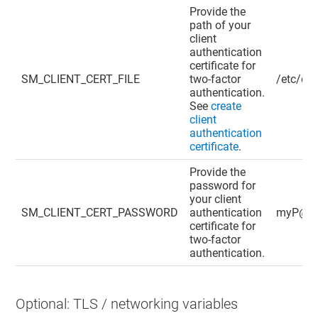
Provide the
path of your
client
authentication
certificate for
SM_CLIENT_CERT_FILE
two-factor
/etc/dig
authentication.
See
create
client
authentication
certificate
.
Provide the
password for
your client
SM_CLIENT_CERT_PASSWORD
authentication
myP@ss
certificate for
two-factor
authentication.
Optional: TLS / networking variables