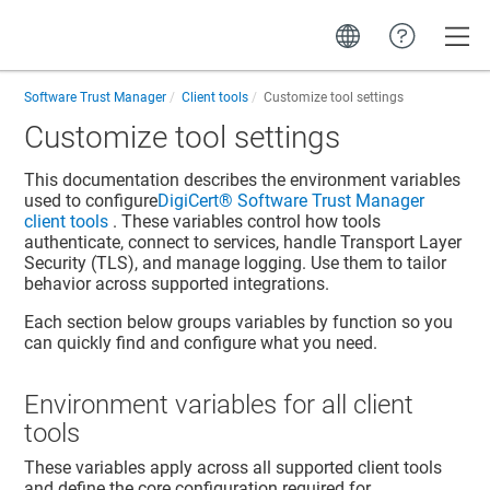
Toggle
Software Trust Manager
Client tools
Customize tool settings
Customize tool settings
This documentation describes the environment variables
used to configure
DigiCert​​®​​ Software Trust Manager
client tools
. These variables control how tools
authenticate, connect to services, handle Transport Layer
Security (TLS), and manage logging. Use them to tailor
behavior across supported integrations.
Each section below groups variables by function so you
can quickly find and configure what you need.
Environment variables for all client
tools
These variables apply across all supported client tools
and define the core configuration required for