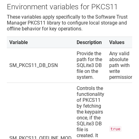
Environment variables for PKCS11
These variables apply specifically to the
Software Trust
Manager
PKCS11 library to configure local storage and
offline behavior for key operations.
Variable
Description
Values
Provide the
Any valid
path for the
absolute
SM_PKCS11_DB_DSN
SQLite3 DB
path with
file on the
write
system.
permission.
Controls the
functionality
of PKCS11
by fetching
the keypairs
once, if the
SQLite3 DB
file is
true
created. It
SM_PKCS11_OFFLINE_MOD