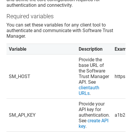
authentication and connectivity.
Required variables
You can set these variables for any client tool to
authenticate and communicate with
Software Trust
Manager
.
Variable
Description
Exampl
Provide the
base URL of
the
Software
SM_HOST
Trust Manager
https://
API. See
clientauth
URLs
.
Provide your
API key for
SM_API_KEY
authentication.
a1b2c3d
See
create API
key
.